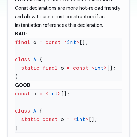
Const declarations are more hot-reload friendly
and allow to use const constructors if an
instantiation references this declaration.
BAD:
final
 o 
=
 const
 <
int
>
class
 A
  static
 final
 o 
=
 const
 <
int
>
GOOD:
const
 o 
=
 <
int
>
class
 A
  static
 const
 o 
=
 <
int
>