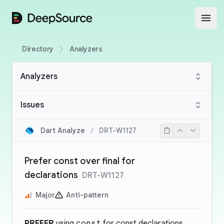
DeepSource
Open
Directory
Analyzers
Analyzers
Issues
Dart Analyze
/
DRT-W1127
Prefer const over final for
declarations
DRT-W1127
Major
Anti-pattern
PREFER
using
const
for const declarations.