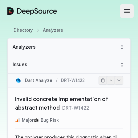
DeepSource
Open
Directory
Analyzers
Analyzers
Issues
Dart Analyze
/
DRT-W1422
Invalid concrete implementation of
abstract method
DRT-W1422
Major
Bug Risk
The analyzer produces this diagnostic when all