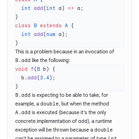
  int
 add
(
int
 a) 
=>
class
 B
 extends
 A
  int
 add
(
num
This is a problem because in an invocation of
B.add
like the following:
void
 f
(
B
  b.
add
(
3.4
B.add
is expecting to be able to take, for
example, a
double
, but when the method
A.add
is executed (because it's the only
concrete implementation of
add
), a runtime
exception will be thrown because a
double
can't be assigned to a parameter of type
int
.