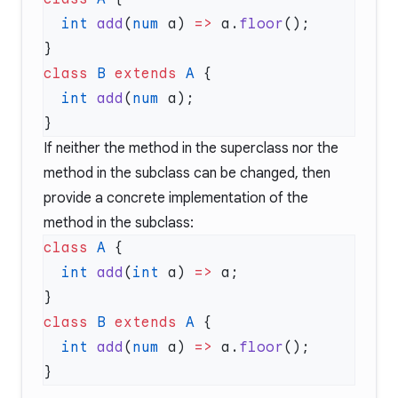
  int
 add
(
num
 a) 
=>
 a.
floor
class
 B
 extends
 A
  int
 add
(
num
If neither the method in the superclass nor the
method in the subclass can be changed, then
provide a concrete implementation of the
method in the subclass:
class
 A
  int
 add
(
int
 a) 
=>
class
 B
 extends
 A
  int
 add
(
num
 a) 
=>
 a.
floor