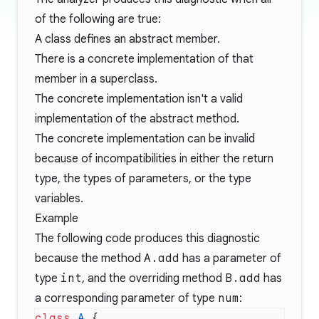
of the following are true:
A class defines an abstract member.
There is a concrete implementation of that
member in a superclass.
The concrete implementation isn't a valid
implementation of the abstract method.
The concrete implementation can be invalid
because of incompatibilities in either the return
type, the types of parameters, or the type
variables.
Example
The following code produces this diagnostic
because the method
A.add
has a parameter of
type
int
, and the overriding method
B.add
has
a corresponding parameter of type
num
:
class
 A