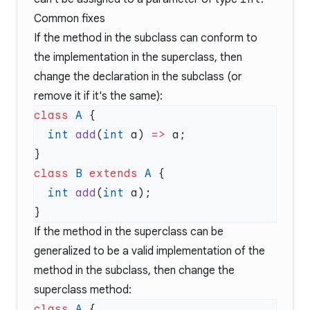
Common fixes
If the method in the subclass can conform to
the implementation in the superclass, then
change the declaration in the subclass (or
remove it if it's the same):
class
 A
  int
 add
(
int
 a) 
=>
class
 B
 extends
 A
  int
 add
(
int
If the method in the superclass can be
generalized to be a valid implementation of the
method in the subclass, then change the
superclass method:
class
 A