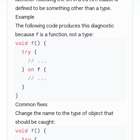
defined to be something other than a type.
Example
The following code produces this diagnostic
because
f
is a function, not a type:
void
 f
  try
  } 
on
Common fixes
Change the name to the type of object that
should be caught:
void
 f
  try