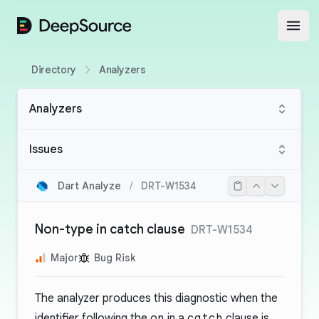
DeepSource
Open
Directory
Analyzers
Analyzers
Issues
Dart Analyze
/
DRT-W1534
Non-type in catch clause
DRT-W1534
Major
Bug Risk
The analyzer produces this diagnostic when the
identifier following the
on
in a
catch
clause is