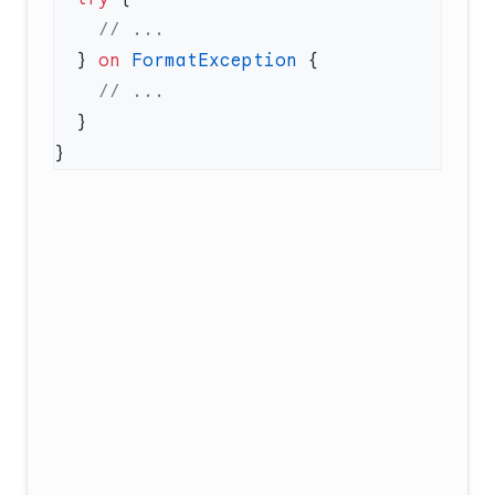
  } 
on
 FormatException