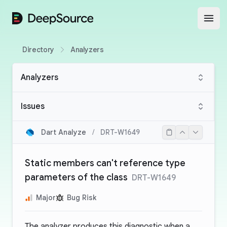
DeepSource
Open
Directory
Analyzers
Analyzers
Issues
Dart Analyze
/
DRT-W1649
Static members can't reference type
parameters of the class
DRT-W1649
Major
Bug Risk
The analyzer produces this diagnostic when a