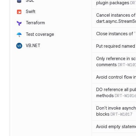
SQL
plugin packages
DR
Swift
Cancel instances of
dart.async.StreamS
Terraform
Close instances of `
Test coverage
VB.NET
Put required named 
Only reference in sc
comments
DRT-W10
Avoid control flow in
DO reference all pu
methods
DRT-W101
Don't invoke asynch
blocks
DRT-W1017
Avoid empty statem