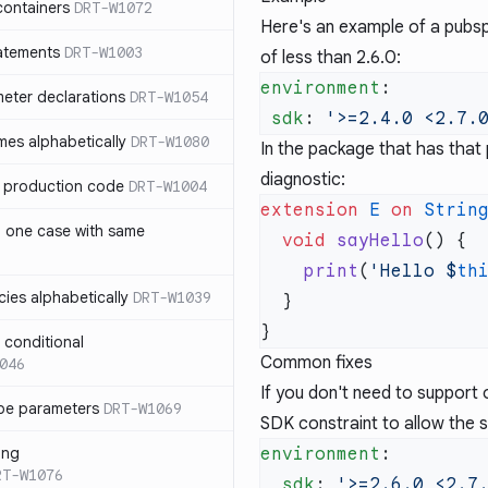
containers
DRT-W1072
Here's an example of a pubsp
atements
DRT-W1003
of less than 2.6.0:
environment
meter declarations
DRT-W1054
 sdk
: 
es alphabetically
DRT-W1080
In the package that has that 
diagnostic:
in production code
DRT-W1004
extension
 E
 on
 Strin
n one case with same
  void
 sayHello
    print
(
'Hello 
$
th
ies alphabetically
DRT-W1039
n conditional
Common fixes
046
If you don't need to support 
pe parameters
DRT-W1069
SDK constraint to allow the 
ing
environment
RT-W1076
  sdk
: 