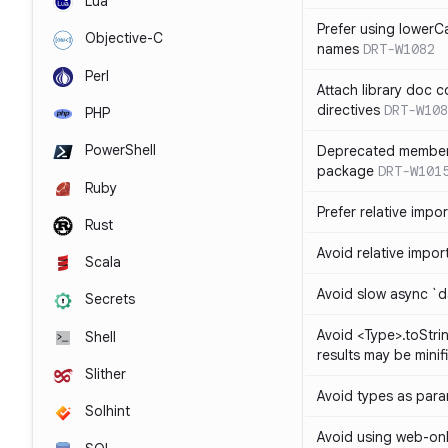
Lua
Prefer using lowerC
Objective-C
names
DRT-W1082
Perl
Attach library doc c
directives
DRT-W108
PHP
PowerShell
Deprecated member
package
DRT-W101
Ruby
Prefer relative import
Rust
Avoid relative imports
Scala
Avoid slow async `d
Secrets
Avoid <Type>.toStri
Shell
results may be minif
Slither
Avoid types as par
Solhint
Avoid using web-only