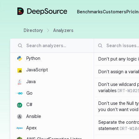
DeepSource
Benchmarks
Customers
Pricin
Directory
Analyzers
Python
Don't put any logic 
JavaScript
Don't assign a variab
Java
Don't use wildcard 
variables
DRT-W102
Go
Don't use the Null t
C#
you don't want void
Ansible
Separate the control
Apex
statement
DRT-W10