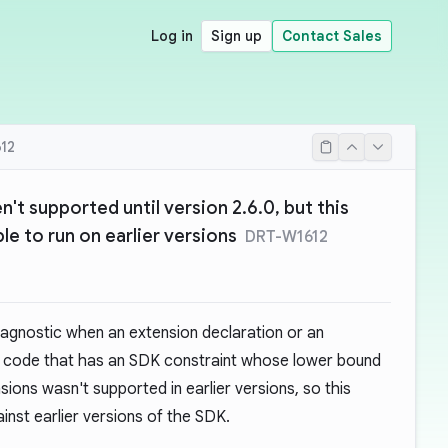
Log in
Sign up
Contact Sales
12
t supported until version 2.6.0, but this
le to run on earlier versions
DRT-W1612
iagnostic when an extension declaration or an
in code that has an SDK constraint whose lower bound
nsions wasn't supported in earlier versions, so this
inst earlier versions of the SDK.