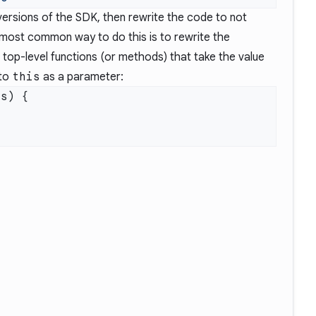
versions of the SDK, then rewrite the code to not
most common way to do this is to rewrite the
top-level functions (or methods) that take the value
 to
this
as a parameter: