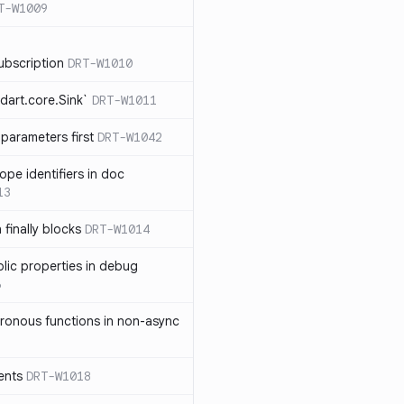
T-W1009
ubscription
DRT-W1010
dart.core.Sink`
DRT-W1011
parameters first
DRT-W1042
ope identifiers in doc
13
 finally blocks
DRT-W1014
blic properties in debug
6
ronous functions in non-async
ents
DRT-W1018