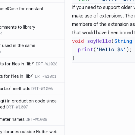
If you need to support older 
amelCase for constant
make use of extensions. The 
members of the extension as 
omments to library
that would have been bound
4
void
 sayHello
(
String
 used in the same
  print
(
'Hello 
$
s
'
5
s for files in `lib/`
DRT-W1026
 for files in `lib/`
DRT-W1001
art:io` methods
DRT-W1006
ng() in production code since
ied
DRT-W1007
ameter names
DRT-W1008
 libraries outside Flutter web