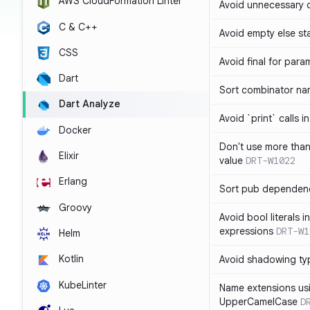
AWS CloudFormation Linter
Avoid unnecessary 
C & C++
Avoid empty else st
CSS
Avoid final for para
Dart
Sort combinator nam
Dart Analyze
Avoid `print` calls 
Docker
Don't use more tha
Elixir
value
DRT-W1022
Erlang
Sort pub dependenc
Groovy
Avoid bool literals i
expressions
DRT-W1
Helm
Kotlin
Avoid shadowing ty
KubeLinter
Name extensions us
UpperCamelCase
D