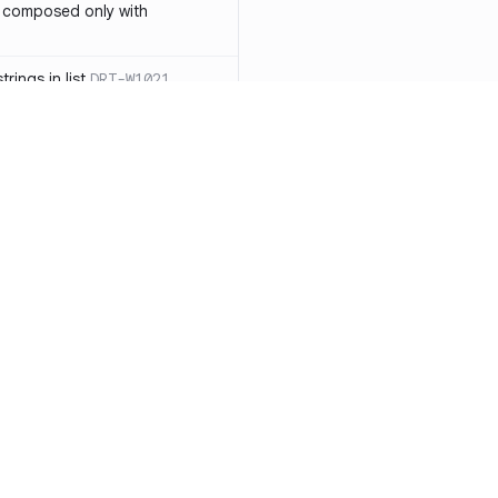
 composed only with
rings in list
DRT-W1021
 in operator ==(Object
lly block
DRT-W1029
ssary statements
DRT-W1030
==` invocation with references
DRT-W1031
APIs
DRT-W1032
Resources
Compa
ntexts across async
Documentation
vs. So
Blog
vs. Ch
onstructors
DRT-W1034
ity
Changelog
vs. Ver