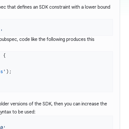
ec that defines an SDK constraint with a lower bound
pubspec, code like the following produces this
g
is
'
older versions of the SDK, then you can increase the
syntax to be used: