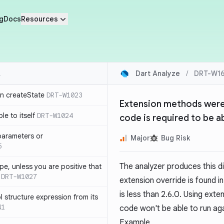
g
Docs
Resources
Dart Analyze
/
DRT-W16
in createState
DRT-W1023
Extension methods weren'
le to itself
DRT-W1024
code is required to be ab
parameters or
Major
Bug Risk
5
The analyzer produces this d
ype, unless you are positive that
DRT-W1027
extension override is found 
is less than 2.6.0. Using exte
 structure expression from its
41
code won't be able to run aga
Example