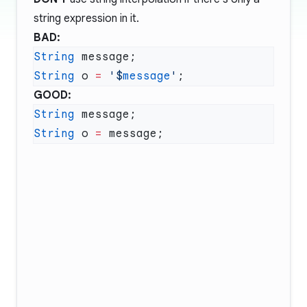
string expression in it.
BAD:
String
String
 o 
=
 '
$
message
'
GOOD:
String
String
 o 
=