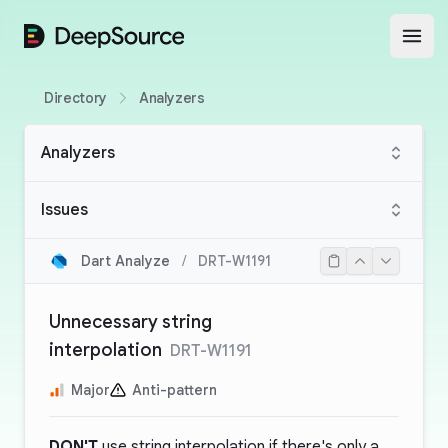
DeepSource
Open
Directory
Analyzers
Analyzers
Issues
Dart Analyze
/
DRT-W1191
Unnecessary string
interpolation
DRT-W1191
Major
Anti-pattern
DON'T
use string interpolation if there's only a