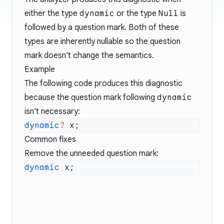
either the type
dynamic
or the type
Null
is
followed by a question mark. Both of these
types are inherently nullable so the question
mark doesn't change the semantics.
Example
The following code produces this diagnostic
because the question mark following
dynamic
isn't necessary:
dynamic
?
Common fixes
Remove the unneeded question mark:
dynamic