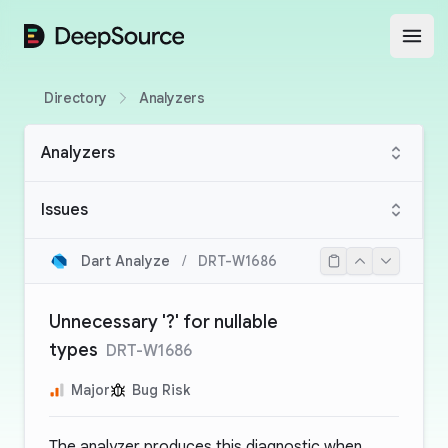
DeepSource
Open
Directory
Analyzers
Analyzers
Issues
Dart Analyze
/
DRT-W1686
Unnecessary '?' for nullable
types
DRT-W1686
Major
Bug Risk
The analyzer produces this diagnostic when