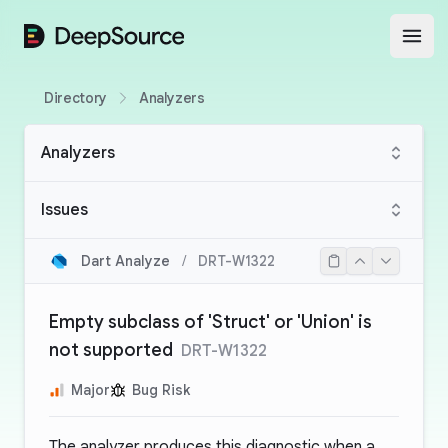
DeepSource
Open
Directory
Analyzers
Analyzers
Issues
Dart Analyze
/
DRT-W1322
Empty subclass of 'Struct' or 'Union' is
not supported
DRT-W1322
Major
Bug Risk
The analyzer produces this diagnostic when a