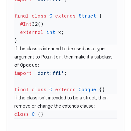
final
 class
 C
 extends
 Struct
  @Int
  external
 int
If the class is intended to be used as a type
argument to
Pointer
, then make it a subclass
of
Opaque
:
import
 'dart:ffi'
final
 class
 C
 extends
 Opaque
If the class isn't intended to be a struct, then
remove or change the extends clause:
class
 C