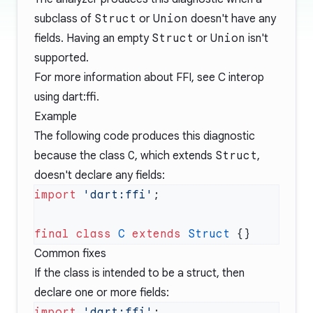
subclass of
Struct
or
Union
doesn't have any
fields. Having an empty
Struct
or
Union
isn't
supported.
For more information about FFI, see
C interop
using dart:ffi
.
Example
The following code produces this diagnostic
because the class
C
, which extends
Struct
,
doesn't declare any fields:
import
 'dart:ffi'
final
 class
 C
 extends
 Struct
Common fixes
If the class is intended to be a struct, then
declare one or more fields:
import
 'dart:ffi'