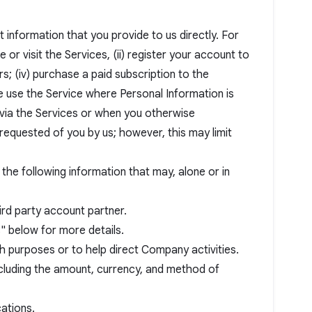
information that you provide to us directly. For
 or visit the Services, (ii) register your account to
rs; (iv) purchase a paid subscription to the
se use the Service where Personal Information is
s via the Services or when you otherwise
requested of you by us; however, this may limit
 the following information that may, alone or in
ird party account partner.
" below for more details.
 purposes or to help direct Company activities.
including the amount, currency, and method of
ations.