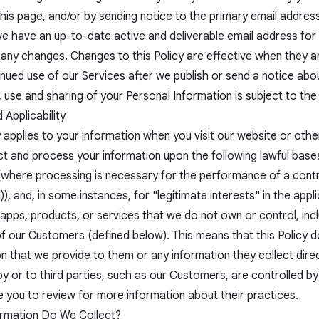
this page, and/or by sending notice to the primary email addres
e have an up-to-date active and deliverable email address for y
 any changes. Changes to this Policy are effective when they 
nued use of our Services after we publish or send a notice abo
, use and sharing of your Personal Information is subject to the
Applicability
 applies to your information when you visit our website or other
ct and process your information upon the following lawful base
(where processing is necessary for the performance of a contra
), and, in some instances, for "legitimate interests" in the appli
apps, products, or services that we do not own or control, inc
of our Customers (defined below). This means that this Policy 
n that we provide to them or any information they collect dire
y or to third parties, such as our Customers, are controlled by
 you to review for more information about their practices.
rmation Do We Collect?