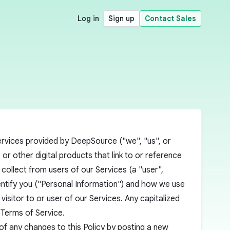
Log in
Sign up
Contact Sales
 services provided by DeepSource ("we", "us", or
r other digital products that link to or reference
 collect from users of our Services (a "user",
dentify you ("Personal Information") and how we use
visitor to or user of our Services. Any capitalized
r
Terms of Service
.
 of any changes to this Policy by posting a new