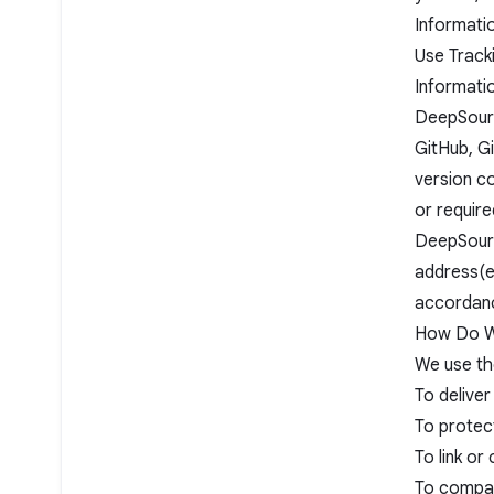
Informati
Use Track
Informati
DeepSourc
GitHub, Gi
version co
or require
DeepSourc
address(es
accordance
How Do We
We use th
To deliver
To protect
To link or
To compar