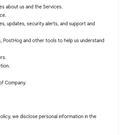
es about us and the Services.
ce.
es, updates, security alerts, and support and
s, PostHog and other tools to help us understand
rs.
tion.
y of Company.
policy, we disclose personal information in the