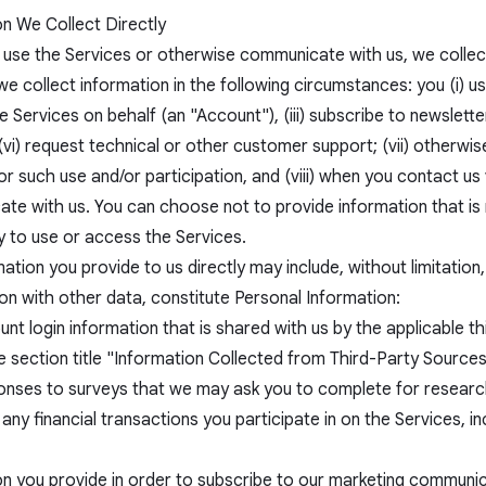
on We Collect Directly
use the Services or otherwise communicate with us, we collect 
e collect information in the following circumstances: you (i) use
 Services on behalf (an "Account"), (iii) subscribe to newslette
(vi) request technical or other customer support; (vii) otherwi
or such use and/or participation, and (viii) when you contact u
te with us. You can choose not to provide information that is 
ty to use or access the Services.
ation you provide to us directly may include, without limitation,
on with other data, constitute Personal Information:
nt login information that is shared with us by the applicable th
 section title "Information Collected from Third-Party Sources
onses to surveys that we may ask you to complete for research
 any financial transactions you participate in on the Services, 
on you provide in order to subscribe to our marketing communic