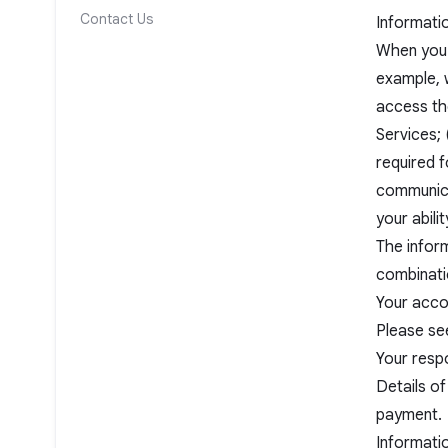
Contact Us
Informati
When you 
example, w
access the
Services; 
required f
communica
your abili
The inform
combinati
Your accou
Please see
Your resp
Details of
payment.
Informati