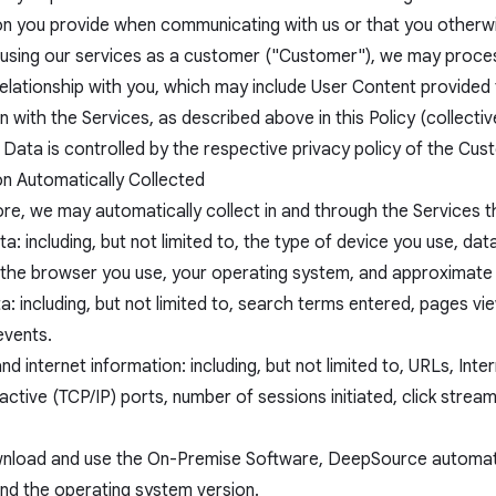
on you provide when communicating with us or that you otherwis
e using our services as a customer ("Customer"), we may proces
elationship with you, which may include User Content provided 
 with the Services, as described above in this Policy (collecti
Data is controlled by the respective privacy policy of the Cus
on Automatically Collected
re, we may automatically collect in and through the Services th
a: including, but not limited to, the type of device you use, da
s, the browser you use, your operating system, and approximate
: including, but not limited to, search terms entered, pages vi
events.
d internet information: including, but not limited to, URLs, In
active (TCP/IP) ports, number of sessions initiated, click stre
wnload and use the On-Premise Software, DeepSource automatic
and the operating system version.