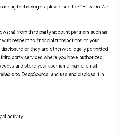
r tracking technologies: please see the "How Do We
lows: a) from third party account partners such as
 with respect to financial transactions or your
 disclosure or they are otherwise legally permitted
r third party services where you have authorized
 access and store your username, name, email
ailable to DeepSource, and use and disclose it in
al activity.
.