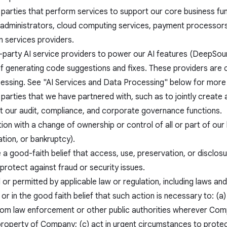
 parties that perform services to support our core business fu
administrators, cloud computing services, payment processors, 
n services providers.
-party AI service providers to power our AI features (DeepSour
f generating code suggestions and fixes. These providers are c
cessing. See "AI Services and Data Processing" below for more 
 parties that we have partnered with, such as to jointly create 
t our audit, compliance, and corporate governance functions.
ion with a change of ownership or control of all or part of our 
tion, or bankruptcy).
 a good-faith belief that access, use, preservation, or disclos
protect against fraud or security issues.
d or permitted by applicable law or regulation, including laws an
 or in the good faith belief that such action is necessary to: (a
rom law enforcement or other public authorities wherever Com
 property of Company; (c) act in urgent circumstances to prote