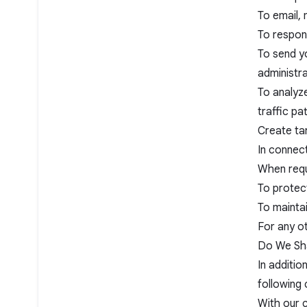
To email,
To respon
To send yo
administr
To analyz
traffic pa
Create ta
In connect
When requ
To protect
To maintai
For any o
Do We Sha
In additio
following
With our c