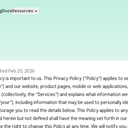
g
Docs
Resources
ted Feb 25, 2026
cy is important to us. This Privacy Policy ("Policy") applies to
 and our website, product pages, mobile or web applications, o
y (collectively, the "Services") and explains what information we
"your"), including information that may be used to personally i
ourage you to read the details below. This Policy applies to any 
 herein but not defined shall have the meaning set forth in ou
 the right to change this Policy at any time. We will notify you