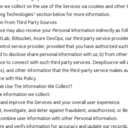
on we collect on the use of the Services via cookies and othe
ing Technologies" section below for more information.
on From Third Party Sources
e may also receive your Personal Information indirectly as fol
tLab, Bitbucket, Azure DevOps, our third party service provider
ntrol service provider, provided that you have authorized such
d to disclose share personal information with us; b) from othe
e to connect with such third party services. DeepSource will
), and other Information that the third-party service makes av
 with this Policy.
 Use The Information We Collect?
e information we collect:
 and improve the Services and your overall user experience.
, investigate, and deter against fraudulent, unauthorized, or illeg
 combine user information with other Personal Information.
e and verify information for accuracy and update our records