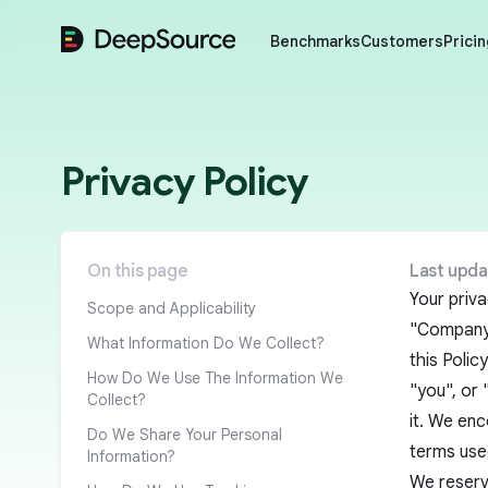
DeepSource
Benchmarks
Customers
Pricin
Privacy Policy
On this page
Last upda
Your priva
Scope and Applicability
"Company")
What Information Do We Collect?
this Polic
How Do We Use The Information We
"you", or 
Collect?
it. We enc
Do We Share Your Personal
terms used
Information?
We reserve