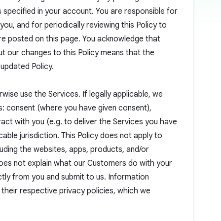
s specified in your account. You are responsible for
ou, and for periodically reviewing this Policy to
are posted on this page. You acknowledge that
ut our changes to this Policy means that the
 updated Policy.
wise use the Services. If legally applicable, we
s: consent (where you have given consent),
ct with you (e.g. to deliver the Services you have
cable jurisdiction. This Policy does not apply to
luding the websites, apps, products, and/or
does not explain what our Customers do with your
ctly from you and submit to us. Information
 their respective privacy policies, which we