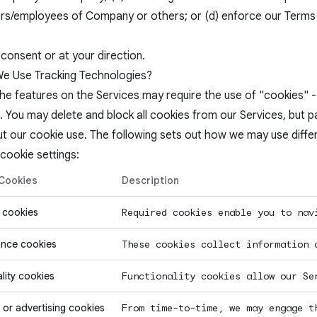
rs/employees of Company or others; or (d) enforce our Terms o
consent or at your direction.
 Use Tracking Technologies?
e features on the Services may require the use of "cookies" - s
. You may delete and block all cookies from our Services, but 
t our cookie use. The following sets out how we may use diffe
cookie settings:
 Cookies
Description
 cookies
Required cookies enable you to nav
nce cookies
These cookies collect information 
lity cookies
Functionality cookies allow our Se
 or advertising cookies
From time-to-time, we may engage t