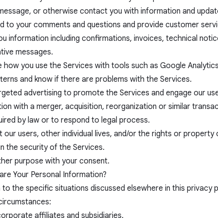
 message, or otherwise contact you with information and updat
d to your comments and questions and provide customer servi
u information including confirmations, invoices, technical notic
ative messages.
e how you use the Services with tools such as Google Analytic
tterns and know if there are problems with the Services.
rgeted advertising to promote the Services and engage our use
ion with a merger, acquisition, reorganization or similar transac
ired by law or to respond to legal process.
 our users, other individual lives, and/or the rights or propert
n the security of the Services.
ther purpose with your consent.
re Your Personal Information?
n to the specific situations discussed elsewhere in this privacy 
 circumstances:
orporate affiliates and subsidiaries.