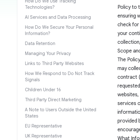
How Do We Use Tracking
Policy to 
Technologies?
ensuring w
AI Services and Data Processing
check for
How Do We Secure Your Personal
your conti
Information?
collection
Data Retention
Scope and 
Managing Your Privacy
The Policy
Links to Third Party Websites
may colle
How We Respond to Do Not Track
contract 
Signals
requested)
Children Under 16
websites, 
Third Party Direct Marketing
services 
A Note to Users Outside the United
informatio
States
provided b
EU Representative
encourage
UK Representative
What Info