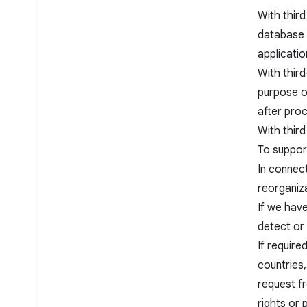
With third
database 
applicatio
With third
purpose o
after pro
With third
To suppor
In connect
reorganiza
If we have
detect or 
If require
countries,
request f
rights or