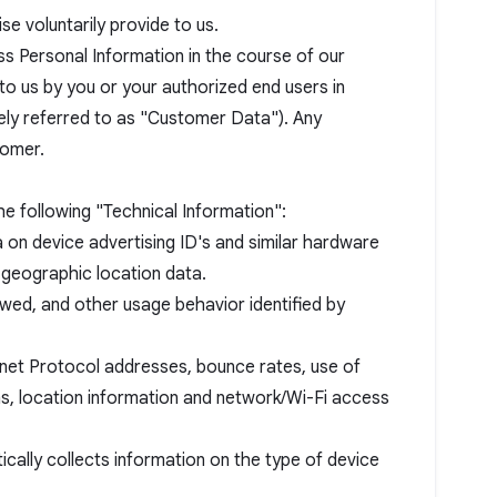
e voluntarily provide to us.
s Personal Information in the course of our
to us by you or your authorized end users in
vely referred to as "Customer Data"). Any
tomer.
e following "Technical Information":
ta on device advertising ID's and similar hardware
 geographic location data.
ewed, and other usage behavior identified by
ternet Protocol addresses, bounce rates, use of
ams, location information and network/Wi-Fi access
ally collects information on the type of device