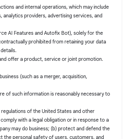
nctions and internal operations, which may include
analytics providers, advertising services, and
ce AI Features and Autofix Bot), solely for the
ontractually prohibited from retaining your data
details.
and offer a product, service or joint promotion.
business (such as a merger, acquisition,
ure of such information is reasonably necessary to
d regulations of the United States and other
) comply with a legal obligation or in response to a
pany may do business; (b) protect and defend the
ct the personal safety of users, customers, and