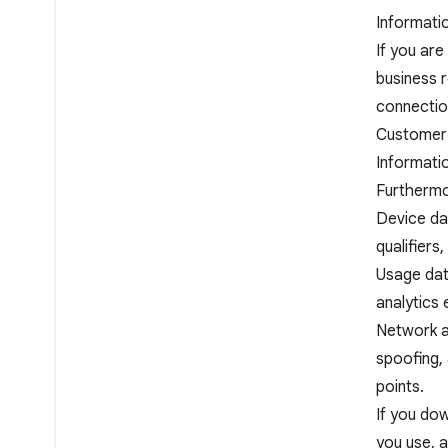
Informati
If you ar
business r
connection
Customer 
Informati
Furthermo
Device dat
qualifier
Usage data
analytics 
Network an
spoofing, 
points.
If you do
you use, 