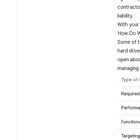
contracto
liability.
With your 
How Do We
Some of th
hard drive
open abou
managing 
Type of
Required
Performa
Functiona
Targeting