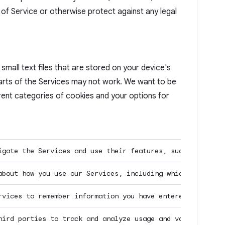
f Service or otherwise protect against any legal
mall text files that are stored on your device's
parts of the Services may not work. We want to be
rent categories of cookies and your options for
igate the Services and use their features, such as acces
about how you use our Services, including which pages yo
rvices to remember information you have entered or choic
hird parties to track and analyze usage and volume stati