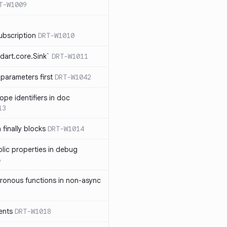
T-W1009
ubscription
DRT-W1010
dart.core.Sink`
DRT-W1011
parameters first
DRT-W1042
ope identifiers in doc
13
 finally blocks
DRT-W1014
blic properties in debug
6
ronous functions in non-async
ents
DRT-W1018