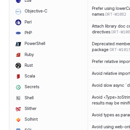
Lua
Prefer using lowerC
Objective-C
names
DRT-W1082
Perl
Attach library doc c
directives
DRT-W108
PHP
PowerShell
Deprecated member
package
DRT-W101
Ruby
Prefer relative import
Rust
Avoid relative imports
Scala
Avoid slow async `d
Secrets
Avoid <Type>.toStri
Shell
results may be minif
Slither
Avoid types as par
Solhint
Avoid using web-only