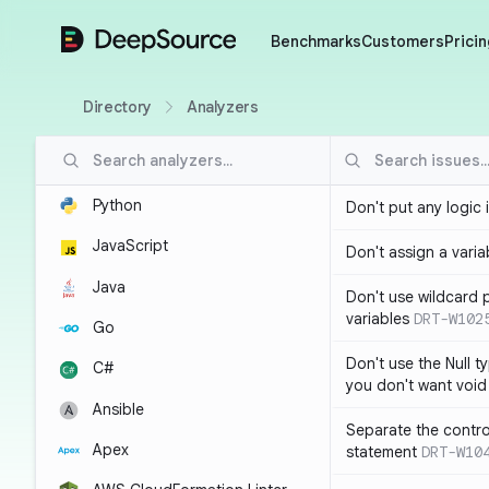
DeepSource
Benchmarks
Customers
Pricin
Directory
Analyzers
Python
Don't put any logic 
JavaScript
Don't assign a variab
Java
Don't use wildcard 
variables
DRT-W102
Go
Don't use the Null t
C#
you don't want void
Ansible
Separate the control
Apex
statement
DRT-W10