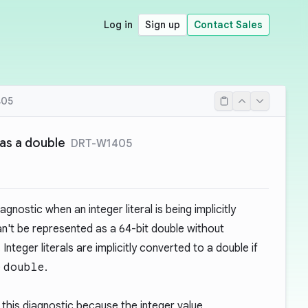
Log in
Sign up
Contact Sales
405
 as a double
DRT-W1405
gnostic when an integer literal is being implicitly
an't be represented as a 64-bit double without
Integer literals are implicitly converted to a double if
e
double
.
this diagnostic because the integer value