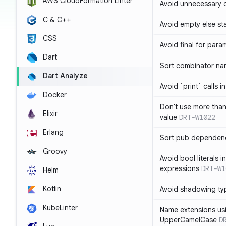
AWS CloudFormation Linter
Avoid unnecessary 
C & C++
Avoid empty else st
CSS
Avoid final for para
Dart
Sort combinator nam
Dart Analyze
Avoid `print` calls 
Docker
Don't use more tha
Elixir
value
DRT-W1022
Erlang
Sort pub dependenc
Groovy
Avoid bool literals i
expressions
DRT-W1
Helm
Kotlin
Avoid shadowing ty
KubeLinter
Name extensions us
UpperCamelCase
D