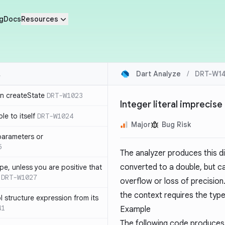
g
Docs
Resources
Dart Analyze
/
DRT-W1
in createState
DRT-W1023
Integer literal imprecise
le to itself
DRT-W1024
Major
Bug Risk
parameters or
5
The analyzer produces this dia
converted to a double, but c
ype, unless you are positive that
DRT-W1027
overflow or loss of precision. 
the context requires the typ
 structure expression from its
41
Example
The following code produces 