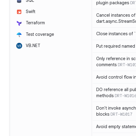
SQL
plugin packages
DR
Swift
Cancel instances of
dart.async.StreamS
Terraform
Close instances of `
Test coverage
VB.NET
Put required named 
Only reference in sc
comments
DRT-W10
Avoid control flow in
DO reference all pu
methods
DRT-W101
Don't invoke asynch
blocks
DRT-W1017
Avoid empty statem