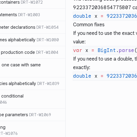
containers
DRT-W1072
9223372036854775807
ca
atements
DRT-W1003
double
 x 
=
 922337203
Common fixes
meter declarations
DRT-W1054
If you need to use the exact 
es alphabetically
DRT-W1080
value:
var
 x 
=
 BigInt
.
parse
in production code
DRT-W1004
If you need to use a double,
n one case with same
exactly:
double
 x 
=
 922337203
ies alphabetically
DRT-W1039
n conditional
046
pe parameters
DRT-W1069
ing
RT-W1076