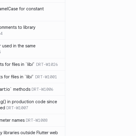
amelCase for constant
omments to library
4
 used in the same
5
s for files in `lib/`
DRT-W1026
 for files in `lib/`
DRT-W1001
art:io` methods
DRT-W1006
ng() in production code since
ied
DRT-W1007
ameter names
DRT-W1008
 libraries outside Flutter web