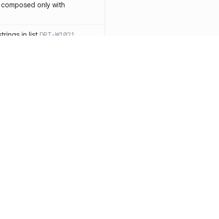
 composed only with
rings in list
DRT-W1021
 in operator ==(Object
lly block
DRT-W1029
ssary statements
DRT-W1030
==` invocation with references
DRT-W1031
APIs
DRT-W1032
Resources
Compa
ntexts across async
Documentation
vs. So
Blog
vs. Ch
onstructors
DRT-W1034
ity
Changelog
vs. Ver