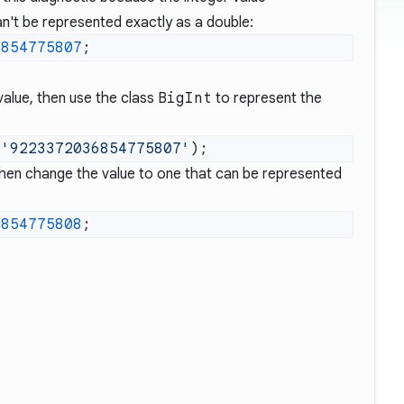
n't be represented exactly as a double:
6854775807
value, then use the class
BigInt
to represent the
(
'9223372036854775807'
 then change the value to one that can be represented
6854775808