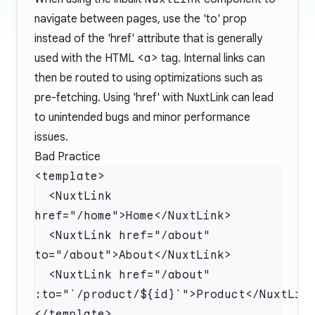
navigate between pages, use the 'to' prop
instead of the 'href' attribute that is generally
used with the HTML
<a>
tag. Internal links can
then be routed to using optimizations such as
pre-fetching. Using 'href' with NuxtLink can lead
to unintended bugs and minor performance
issues.
Bad Practice
  <NuxtLink 
  <NuxtLink href="/about" 
  <NuxtLink href="/about" 