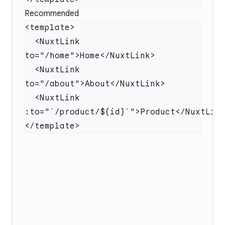
Recommended
  <NuxtLink 
  <NuxtLink 
  <NuxtLink 