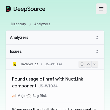
DeepSource
Open
Directory
Analyzers
Analyzers
Issues
JavaScript
/
JS-W1034
Found usage of href with NuxtLink
component
JS-W1034
Major
Bug Risk
When using the inbuilt
NuxtLink
component to