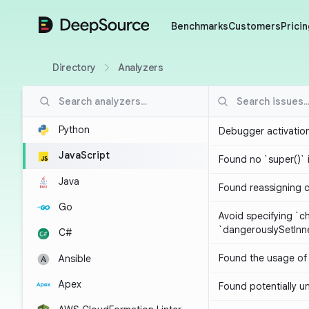
DeepSource
Benchmarks
Customers
Pricin
Directory
Analyzers
Python
Debugger activatio
JavaScript
Found no `super()` 
Java
Found reassigning 
Go
Avoid specifying `c
`dangerouslySetIn
C#
Found the usage of 
Ansible
Apex
Found potentially un