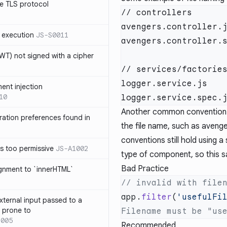
e TLS protocol
// controllers

avengers.controller.j
 execution
JS-S0011
avengers.controller.s
T) not signed with a cipher
// services/factories
logger.service.js

ment injection
10
Another common convention is
ration preferences found in
the file name, such as avenger
conventions still hold using 
is too permissive
JS-A1002
type of component, so this save
Bad Practice
ignment to `innerHTML`
app.
filter
(
'usefulFi
xternal input passed to a
s prone to
1005
Recommended