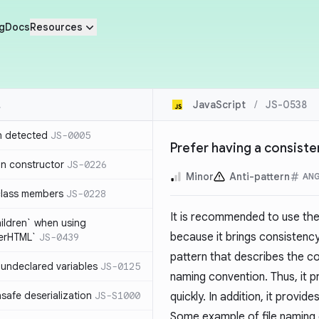
g
Docs
Resources
JavaScript
/
JS-0538
n detected
JS-0005
Prefer having a consist
in constructor
JS-0226
Minor
Anti-pattern
AN
class members
JS-0228
It is recommended to use th
hildren` when using
because it brings consistency
nerHTML`
JS-0439
pattern that describes the co
undeclared variables
JS-0125
naming convention. Thus, it 
safe deserialization
JS-S1000
quickly. In addition, it provi
Some example of file naming