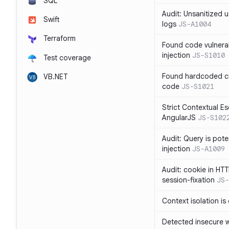
SQL
Audit: Unsanitized u
Swift
logs
JS-A1004
Terraform
Found code vulnera
injection
JS-S1010
Test coverage
Found hardcoded cr
VB.NET
code
JS-S1021
Strict Contextual Es
AngularJS
JS-S102
Audit: Query is pote
injection
JS-A1009
Audit: cookie in HTT
session-fixation
JS-
Context isolation is
Detected insecure wh