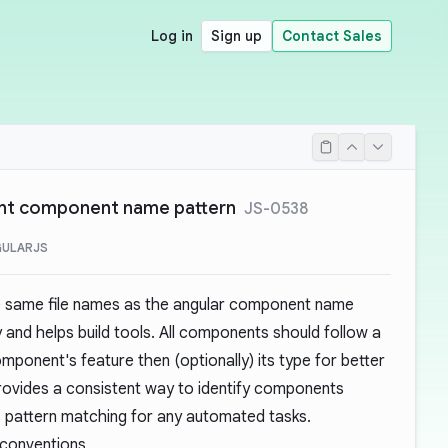
Log in
Sign up
Contact Sales
ent component name pattern
JS-0538
GULARJS
e same file names as the angular component name
 and helps build tools. All components should follow a
mponent's feature then (optionally) its type for better
provides a consistent way to identify components
des pattern matching for any automated tasks.
 conventions