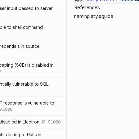
References
ser input passed to server
naming styleguide
ble to shell command
edentials in source
caping (SCE) is disabled in
2
ntially vulnerable to SQL
P response is vulnerable to
A1008
 disabled in Electron
JS-S1020
itelisting of URLs in