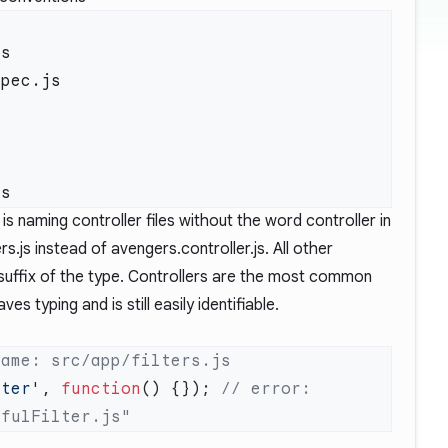
s

pec.js



 naming controller files without the word controller in
s.js instead of avengers.controller.js. All other
a suffix of the type. Controllers are the most common
s typing and is still easily identifiable.
lter'
, 
function
() {}); 
// error: 