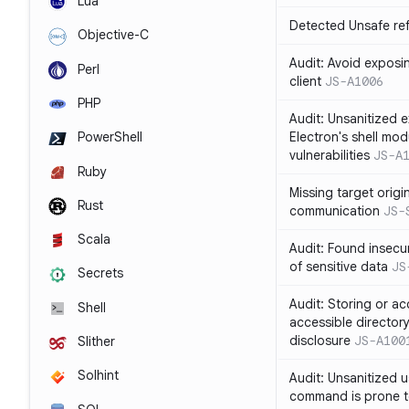
Lua
Detected Unsafe ref
Objective-C
Audit: Avoid exposin
Perl
client
JS-A1006
PHP
Audit: Unsanitized e
Electron's shell mod
PowerShell
vulnerabilities
JS-A
Ruby
Missing target origi
Rust
communication
JS-
Scala
Audit: Found insecur
of sensitive data
JS
Secrets
Audit: Storing or ac
Shell
accessible directory
disclosure
JS-A100
Slither
Solhint
Audit: Unsanitized u
command is prone t