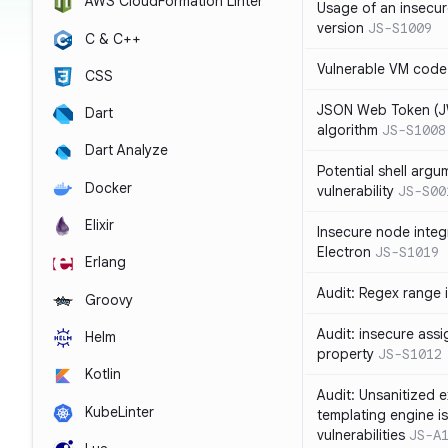
AWS CloudFormation Linter
Usage of an insecur
version
JS-S1009
C & C++
Vulnerable VM code
CSS
JSON Web Token (JW
Dart
algorithm
JS-S1008
Dart Analyze
Potential shell argu
Docker
vulnerability
JS-S00
Elixir
Insecure node integ
Electron
JS-S1019
Erlang
Audit: Regex range 
Groovy
Audit: insecure ass
Helm
property
JS-S1012
Kotlin
Audit: Unsanitized e
KubeLinter
templating engine i
vulnerabilities
JS-A