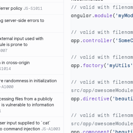
errer policy
JS-S1011
angular.
module
(
'myMo
g server-side errors to
xternal input used with
app.
controller
(
'Some
ule is prone to
1007
n in cross-origin
app.
factory
(
'myUtils
S1014
e randomness in initialization
// valid with filenam
-A1000
app.
directive
(
'beaut
cessing files from a publicly
 is vulnerable to information
1
// valid with filenam
ser input supplied to `cat`
o command injection
JS-A1003
app.
component
(
'beaut