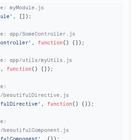
dule'
Controller'
, 
function
'
, 
function
e: 
ifulDirective'
, 
function
e: 
ifulComponent'