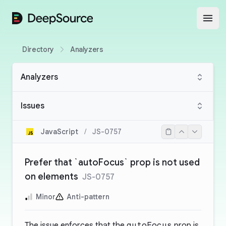
DeepSource
Open
Directory
Analyzers
Analyzers
Issues
JavaScript
/
JS-0757
Prefer that `autoFocus` prop is not used
on elements
JS-0757
Minor
Anti-pattern
The issue enforces that the
autoFocus
prop is