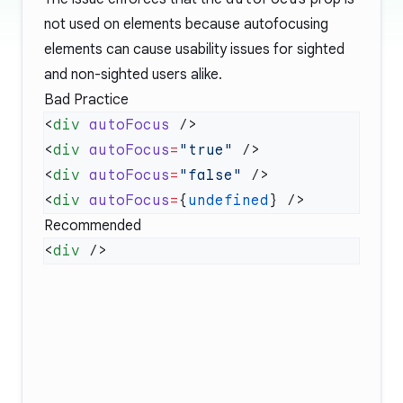
not used on elements because autofocusing
elements can cause usability issues for sighted
and non-sighted users alike.
Bad Practice
<
div
 autoFocus
<
div
 autoFocus
=
"true"
<
div
 autoFocus
=
"false"
<
div
 autoFocus
=
{
undefined
Recommended
<
div