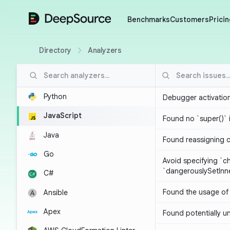
DeepSource
Benchmarks
Customers
Pricin
Directory
Analyzers
Python
Debugger activatio
JavaScript
Found no `super()` 
Java
Found reassigning 
Go
Avoid specifying `c
`dangerouslySetIn
C#
Found the usage of 
Ansible
Apex
Found potentially un