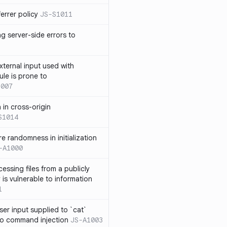
errer policy
JS-S1011
g server-side errors to
xternal input used with
ule is prone to
1007
n in cross-origin
S1014
e randomness in initialization
-A1000
cessing files from a publicly
 is vulnerable to information
1
ser input supplied to `cat`
o command injection
JS-A1003