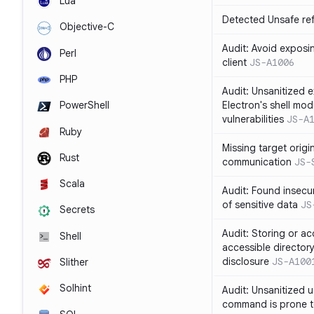
Lua
Detected Unsafe ref
Objective-C
Audit: Avoid exposin
Perl
client
JS-A1006
PHP
Audit: Unsanitized e
Electron's shell mod
PowerShell
vulnerabilities
JS-A
Ruby
Missing target origi
Rust
communication
JS-
Scala
Audit: Found insecur
of sensitive data
JS
Secrets
Audit: Storing or ac
Shell
accessible directory
disclosure
JS-A100
Slither
Solhint
Audit: Unsanitized u
command is prone t