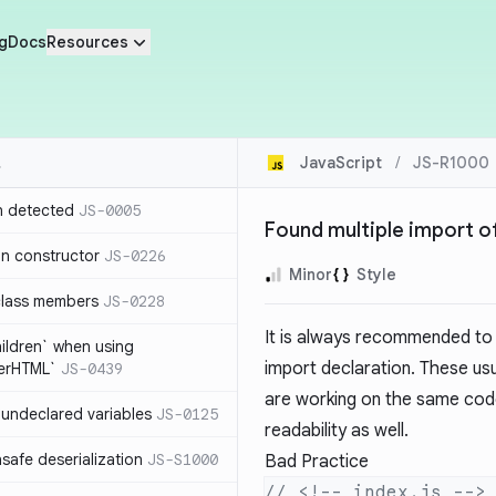
g
Docs
Resources
JavaScript
/
JS-R1000
n detected
JS-0005
Found multiple import o
in constructor
JS-0226
Minor
Style
class members
JS-0228
It is always recommended to g
hildren` when using
import declaration. These us
nerHTML`
JS-0439
are working on the same code
undeclared variables
JS-0125
readability as well.
safe deserialization
JS-S1000
Bad Practice