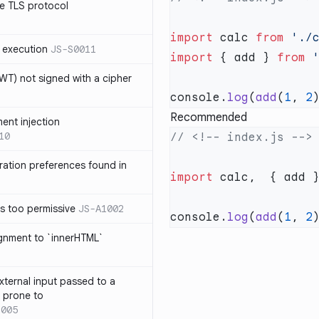
e TLS protocol
import
 calc 
from
 execution
JS-S0011
import
 { add } 
from
T) not signed with a cipher
console.
log
(
add
(
1
, 
2
Recommended
ment injection
10
ration preferences found in
import
 calc,  { add 
is too permissive
JS-A1002
console.
log
(
add
(
1
, 
2
ignment to `innerHTML`
xternal input passed to a
s prone to
1005