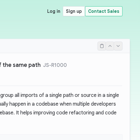
Log in
Sign up
Contact Sales
f the same path
JS-R1000
roup all imports of a single path or source in a single
ually happen in a codebase when multiple developers
base. It helps improving code refactoring and code