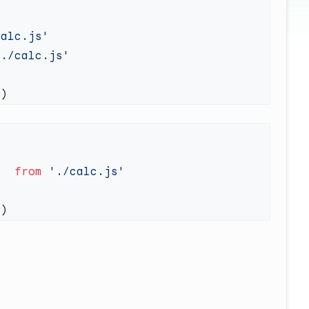
}  
from