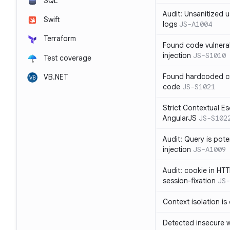
SQL
Audit: Unsanitized u
Swift
logs
JS-A1004
Terraform
Found code vulnera
injection
JS-S1010
Test coverage
Found hardcoded cr
VB.NET
code
JS-S1021
Strict Contextual Es
AngularJS
JS-S102
Audit: Query is pote
injection
JS-A1009
Audit: cookie in HTT
session-fixation
JS-
Context isolation is
Detected insecure wh