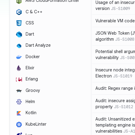
AWS CloudFormation Linter
Usage of an insecur
version
JS-S1009
C & C++
Vulnerable VM code
CSS
JSON Web Token (JW
Dart
algorithm
JS-S1008
Dart Analyze
Potential shell argu
Docker
vulnerability
JS-S00
Elixir
Insecure node integ
Electron
JS-S1019
Erlang
Audit: Regex range 
Groovy
Audit: insecure ass
Helm
property
JS-S1012
Kotlin
Audit: Unsanitized e
KubeLinter
templating engine i
vulnerabilities
JS-A