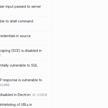
ser input passed to server
ble to shell command
edentials in source
caping (SCE) is disabled in
2
ntially vulnerable to SQL
P response is vulnerable to
A1008
 disabled in Electron
JS-S1020
itelisting of URLs in