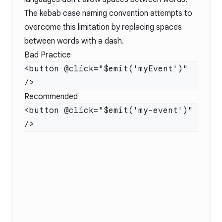
The kebab case naming convention attempts to
overcome this limitation by replacing spaces
between words with a dash.
Bad Practice
<button @click="$emit('myEvent')" 
Recommended
<button @click="$emit('my-event')" 