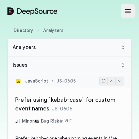
DeepSource
Open
Directory
Analyzers
Analyzers
Issues
JavaScript
/
JS-0605
Prefer using `kebab-case` for custom
event names
JS-0605
Minor
Bug Risk
VUE
Prefer kebab-case when naming events in Vue