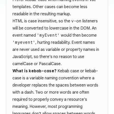
templates. Other cases can become less
readable in the resulting markup.
HTML is case insensitive, so the
v-on
listeners
will be converted to lowercase in the DOM. An
event named
'myEvent'
would then become
'myevent'
, hurting readability. Event names
are never used as variable or property names in
JavaScript, so there’s no reason to use
camelCase or PascalCase.
What is
kebab-case
?
Kebab case or kebab-
case is a variable naming convention where a
developer replaces the spaces between words
with a dash. Two or more words are often
required to properly convey a resource's
meaning. However, most programming
languages don't allow spaces between words.