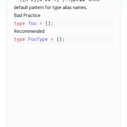
default pattern for type alias names.
Bad Practice
type
 foo
 =
Recommended
type
 FooType
 =