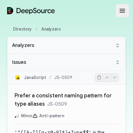
DeepSource
Open
Directory
Analyzers
Analyzers
Issues
JavaScript
/
JS-0509
Prefer a consistent naming pattern for
type aliases
JS-0509
Minor
Anti-pattern
'^([A-Z][a-z0-9]*)+Type$$'
is the