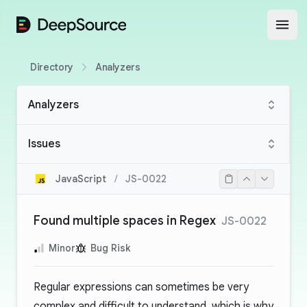
DeepSource
Open
Directory
Analyzers
Analyzers
Issues
JavaScript
/
JS-0022
Found multiple spaces in Regex
JS-0022
Minor
Bug Risk
Regular expressions can sometimes be very
complex and difficult to understand, which is why