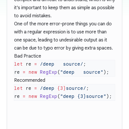
it's important to keep them as simple as possible
to avoid mistakes.
One of the more error-prone things you can do
with a regular expression is to use more than
one space, leading to undesirable output as it
can be due to typo error by giving extra spaces.
Bad Practice
let
 re 
=
 /deep   source/
re 
=
 new
 RegExp
(
"deep   source"
Recommended
let
 re 
=
 /deep 
{3}
source/
re 
=
 new
 RegExp
(
"deep {3}source"