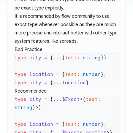
be exact type explicitly.
It is recommended by flow community to use
exact type whenever possible as they are much
more precise and interact better with other type
system features, like spreads.
Bad Practice
type
 city
 =
 {
...
{
test
:
 string
type
 location
 =
 {
test
:
 number
}; 
type
 city
 =
 {
...
location
Recommended
type
 city
 =
 {
...
$Exact
<{
test
:
string
type
 location
 =
 {
test
:
 number
}; 
type
 city
 =
 {
...
$Exact
<
location