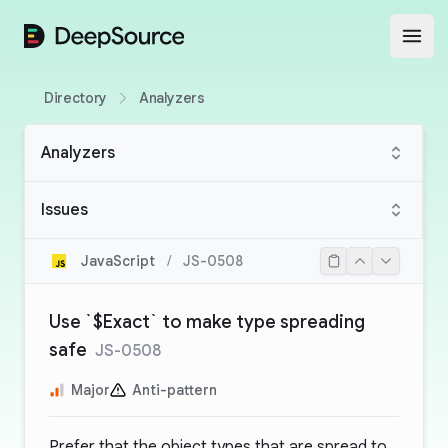
DeepSource
Open
Directory
Analyzers
Analyzers
Issues
JavaScript
/
JS-0508
Use `$Exact` to make type spreading
safe
JS-0508
Major
Anti-pattern
Prefer that the object types that are spread to