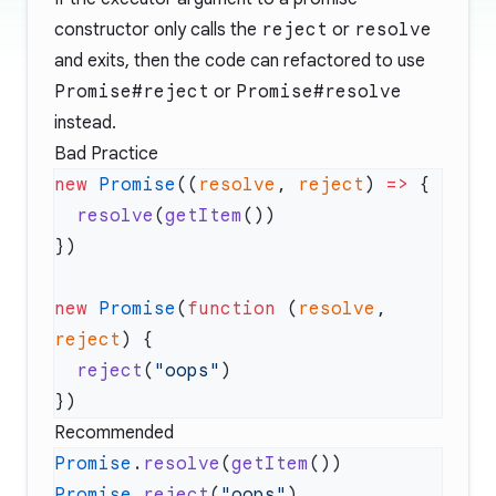
constructor only calls the
reject
or
resolve
and exits, then the code can refactored to use
Promise#reject
or
Promise#resolve
instead.
Bad Practice
new
 Promise
((
resolve
, 
reject
) 
=>
  resolve
(
getItem
new
 Promise
(
function
 (
resolve
, 
reject
  reject
(
"oops"
Recommended
Promise
.
resolve
(
getItem
Promise
.
reject
(
"oops"