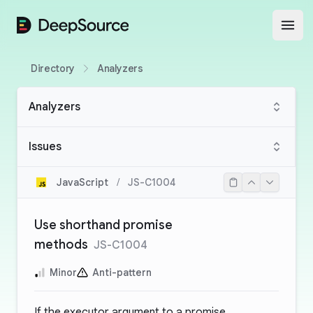
DeepSource
Open
Directory
Analyzers
Analyzers
Issues
JavaScript
/
JS-C1004
Use shorthand promise
methods
JS-C1004
Minor
Anti-pattern
If the executor argument to a promise