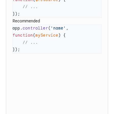
Recommended
app.
controller
(
'name'
, 
function
(
myService