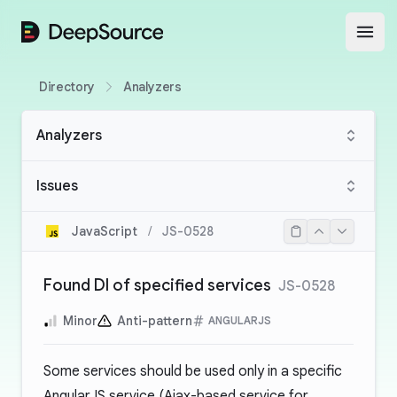
DeepSource
Open
Directory
Analyzers
Analyzers
Issues
JavaScript
/
JS-0528
Found DI of specified services
JS-0528
Minor
Anti-pattern
ANGULARJS
Some services should be used only in a specific
AngularJS service (Ajax-based service for