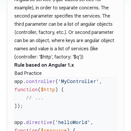
example), in order to separate concerns. The
second parameter specifies the services. The
third parameter can be a list of angular objects
(controller, factory, etc.). Or second parameter
can be an object, where keys are angular object
names and value is a list of services (like
{controller:
'$http'
, factory:
'$q'
})
Rule based on Angular 1.x
Bad Practice
app.
controller
(
'MyController'
, 
function
(
$http
app.
directive
(
'helloWorld'
, 
function
(
$resource