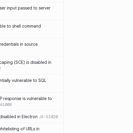
ser input passed to server
ble to shell command
edentials in source
caping (SCE) is disabled in
2
ntially vulnerable to SQL
P response is vulnerable to
A1008
 disabled in Electron
JS-S1020
itelisting of URLs in