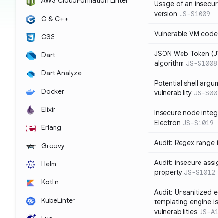
AWS CloudFormation Linter
Usage of an insecur
version
JS-S1009
C & C++
Vulnerable VM code
CSS
JSON Web Token (JW
Dart
algorithm
JS-S1008
Dart Analyze
Potential shell argu
Docker
vulnerability
JS-S00
Elixir
Insecure node integ
Electron
JS-S1019
Erlang
Audit: Regex range 
Groovy
Audit: insecure ass
Helm
property
JS-S1012
Kotlin
Audit: Unsanitized e
KubeLinter
templating engine i
vulnerabilities
JS-A