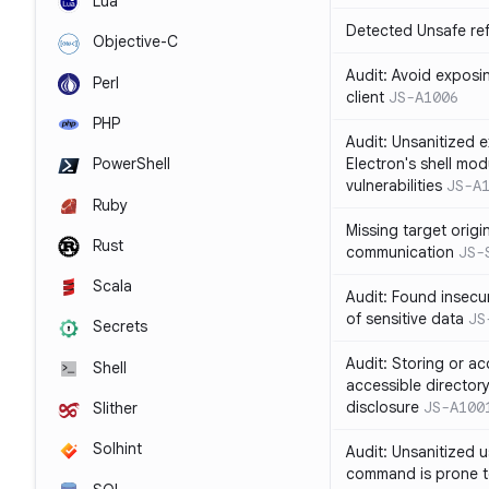
Lua
Detected Unsafe ref
Objective-C
Audit: Avoid exposin
Perl
client
JS-A1006
PHP
Audit: Unsanitized e
Electron's shell mod
PowerShell
vulnerabilities
JS-A
Ruby
Missing target origi
Rust
communication
JS-
Scala
Audit: Found insecur
of sensitive data
JS
Secrets
Audit: Storing or ac
Shell
accessible directory
disclosure
JS-A100
Slither
Solhint
Audit: Unsanitized u
command is prone t