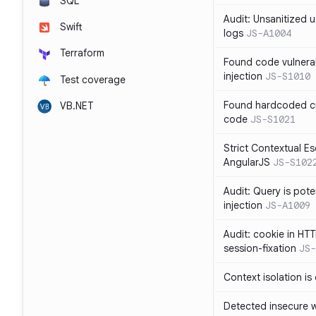
SQL
Audit: Unsanitized u
Swift
logs
JS-A1004
Terraform
Found code vulnera
injection
JS-S1010
Test coverage
Found hardcoded cr
VB.NET
code
JS-S1021
Strict Contextual Es
AngularJS
JS-S102
Audit: Query is pote
injection
JS-A1009
Audit: cookie in HTT
session-fixation
JS-
Context isolation is
Detected insecure wh