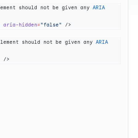
lement should not be given any 
ARIA
"
 aria-hidden
=
"false"
element should not be given any 
ARIA
"