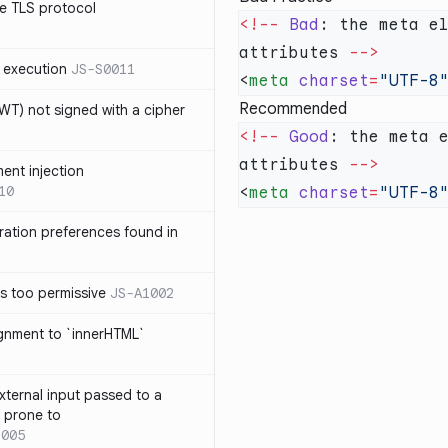
e TLS protocol
<!--
 Bad
: the meta e
attributes 
 execution
JS-S0011
<
meta
 charset
=
"UTF-8
Recommended
T) not signed with a cipher
<!--
 Good
: the meta 
attributes 
ment injection
10
<
meta
 charset
=
"UTF-8
ration preferences found in
is too permissive
JS-A1002
ignment to `innerHTML`
xternal input passed to a
s prone to
1005