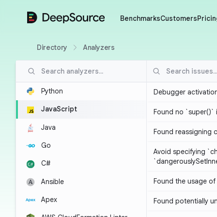
DeepSource
Benchmarks
Customers
Pricin
Directory
Analyzers
Python
Debugger activatio
JavaScript
Found no `super()` 
Java
Found reassigning 
Go
Avoid specifying `c
`dangerouslySetIn
C#
Found the usage of 
Ansible
Apex
Found potentially un