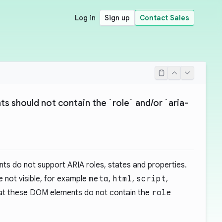
Log in
Sign up
Contact Sales
 should not contain the `role` and/or `aria-
s do not support ARIA roles, states and properties.
e not visible, for example
meta
,
html
,
script
,
that these DOM elements do not contain the
role