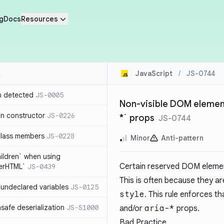
g
Docs
Resources
JavaScript
/
JS-0744
n detected
JS-0005
Non-visible DOM elements
in constructor
JS-0226
*` props
JS-0744
class members
JS-0228
Minor
Anti-pattern
hildren` when using
Certain reserved DOM element
nerHTML`
JS-0439
This is often because they ar
undeclared variables
JS-0125
style
. This rule enforces 
safe deserialization
JS-S1000
and/or
aria-*
props.
Bad Practice