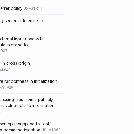
errer policy
JS-S1011
g server-side errors to
xternal input used with
ule is prone to
1007
n in cross-origin
S1014
e randomness in initialization
-A1000
cessing files from a publicly
 is vulnerable to information
1
ser input supplied to `cat`
o command injection
JS-A1003