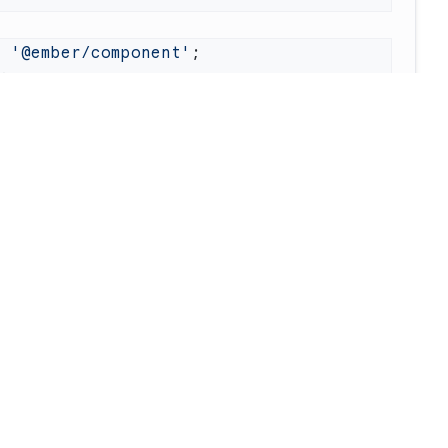
m
 '@ember/component'
 } 
from
 'ember-test-waiters'
Waiter
(
'my-waiter'
nent.
extend
iter.
beginAsync
re
Company
nsole.
log
(
'hi'
narQube
llms.txt
 waiter.
endAsync
eckmarx
System Status
acode
About