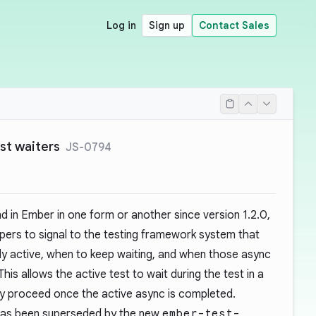
Log in
Sign up
Contact Sales
st waiters
JS-0794
d in Ember in one form or another since version 1.2.0,
pers to signal to the testing framework system that
ly active, when to keep waiting, and when those async
is allows the active test to wait during the test in a
nly proceed once the active async is completed.
 has been superseded by the new
ember-test-