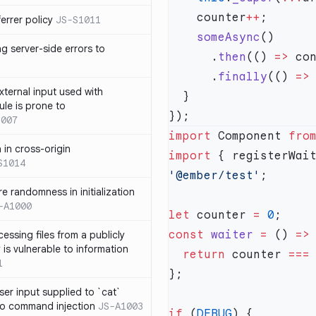
    counter
++
errer policy
JS-S1011
    someAsync
g server-side errors to
      .
then
(() 
=>
 co
      .
finally
(() 
=>
xternal input used with
ule is prone to
1007
import
 Component 
fro
n in cross-origin
import
 { registerWai
S1014
'@ember/test'
e randomness in initialization
-A1000
let
 counter 
=
 0
const
 waiter
 =
 () 
=>
cessing files from a publicly
 is vulnerable to information
  return
 counter 
===
1
ser input supplied to `cat`
o command injection
JS-A1003
if
 (
DEBUG