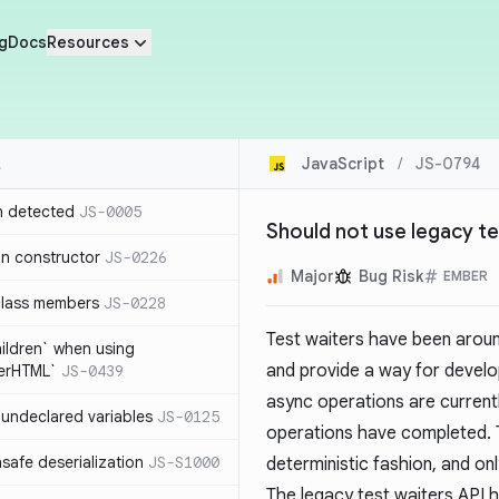
g
Docs
Resources
JavaScript
/
JS-0794
n detected
JS-0005
Should not use legacy te
in constructor
JS-0226
Major
Bug Risk
EMBER
class members
JS-0228
Test waiters have been aroun
hildren` when using
and provide a way for develo
nerHTML`
JS-0439
async operations are current
undeclared variables
JS-0125
operations have completed. Th
safe deserialization
JS-S1000
deterministic fashion, and o
The legacy test waiters API