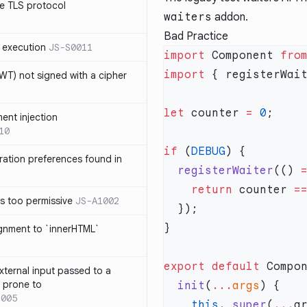
e TLS protocol
waiters
addon.
Bad Practice
 execution
JS-S0011
import
 Component 
fro
import
 { registerWai
T) not signed with a cipher
let
 counter 
=
 0
ment injection
10
if
 (
DEBUG
ration preferences found in
  registerWaiter
(() 
    return
 counter 
=
is too permissive
JS-A1002
ignment to `innerHTML`
export
 default
 Compo
xternal input passed to a
s prone to
  init
(
...
args
1005
    this
.
_super
(
...