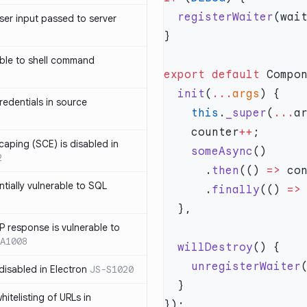
  registerWaiter
ser input passed to server
ble to shell command
export
 default
 Compo
  init
(
...
args
edentials in source
    this
.
_super
(
...
    counter
++
caping (SCE) is disabled in
    someAsync
2
      .
then
(() 
=>
 co
ntially vulnerable to SQL
      .
finally
(() 
=>
P response is vulnerable to
A1008
  willDestroy
    unregisterWaiter
 disabled in Electron
JS-S1020
itelisting of URLs in