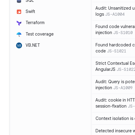
SQL
Audit: Unsanitized u
Swift
logs
JS-A1004
Terraform
Found code vulnera
injection
JS-S1010
Test coverage
Found hardcoded cr
VB.NET
code
JS-S1021
Strict Contextual Es
AngularJS
JS-S102
Audit: Query is pote
injection
JS-A1009
Audit: cookie in HTT
session-fixation
JS-
Context isolation is
Detected insecure wh