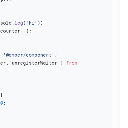
nsole.
log
(
'hi'
 counter
--
m
 '@ember/component'
ter, unregisterWaiter } 
from
 0