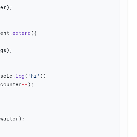
nent.
extend
nsole.
log
(
'hi'
 counter
--