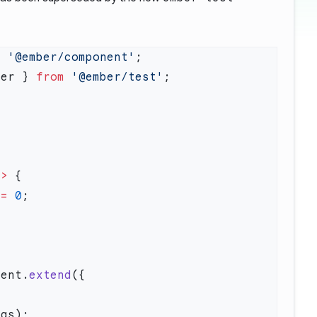
m
 '@ember/component'
ter } 
from
 '@ember/test'
=>
==
 0
nent.
extend