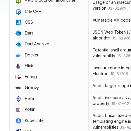
AWS CloudFormation Linter
Usage of an insecur
version
JS-S1009
C & C++
Vulnerable VM code
CSS
JSON Web Token (JW
Dart
algorithm
JS-S1008
Dart Analyze
Potential shell argu
Docker
vulnerability
JS-S00
Elixir
Insecure node integ
Electron
JS-S1019
Erlang
Audit: Regex range 
Groovy
Audit: insecure ass
Helm
property
JS-S1012
Kotlin
Audit: Unsanitized e
KubeLinter
templating engine i
vulnerabilities
JS-A