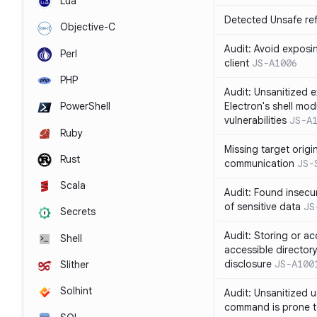
Lua
Detected Unsafe ref
Objective-C
Audit: Avoid exposin
Perl
client
JS-A1006
PHP
Audit: Unsanitized e
Electron's shell mod
PowerShell
vulnerabilities
JS-A
Ruby
Missing target origi
Rust
communication
JS-
Scala
Audit: Found insecur
of sensitive data
JS
Secrets
Audit: Storing or ac
Shell
accessible directory
disclosure
JS-A100
Slither
Solhint
Audit: Unsanitized u
command is prone t