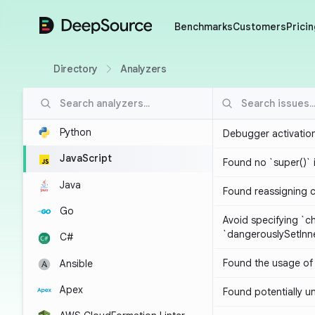
DeepSource
Benchmarks
Customers
Pricin
Directory
Analyzers
Python
Debugger activatio
JavaScript
Found no `super()` 
Java
Found reassigning 
Go
Avoid specifying `c
`dangerouslySetIn
C#
Found the usage of 
Ansible
Apex
Found potentially un