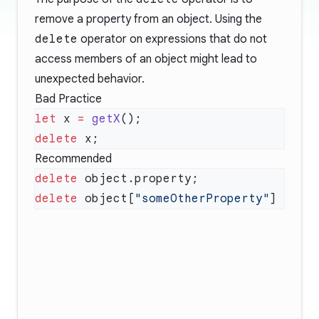
remove a property from an object. Using the
delete
operator on expressions that do not
access members of an object might lead to
unexpected behavior.
Bad Practice
let
 x 
=
 getX
delete
Recommended
delete
delete
 object[
"someOtherProperty"