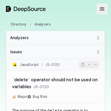
DeepSource
Open
Directory
Analyzers
Analyzers
Issues
JavaScript
/
JS-0120
`delete` operator should not be used on
variables
JS-0120
Major
Bug Risk
The purpose of the
delete
operator is to