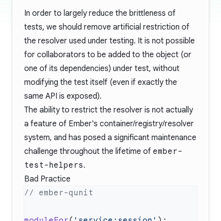
In order to largely reduce the brittleness of
tests, we should remove artificial restriction of
the resolver used under testing. It is not possible
for collaborators to be added to the object (or
one of its dependencies) under test, without
modifying the test itself (even if exactly the
same API is exposed).
The ability to restrict the resolver is not actually
a feature of Ember's container/registry/resolver
system, and has posed a significant maintenance
challenge throughout the lifetime of
ember-
test-helpers
.
Bad Practice
moduleFor
(
'service:session'