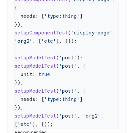
  needs: [
'type:thing'
setupComponentTest
(
'display-page'
, 
'arg2'
, [
'etc'
setupModelTest
(
'post'
setupModelTest
(
'post'
  unit: 
setupModelTest
(
'post'
  needs: [
'type:thing'
setupModelTest
(
'post'
, 
'arg2'
, 
[
'etc'
Recommended