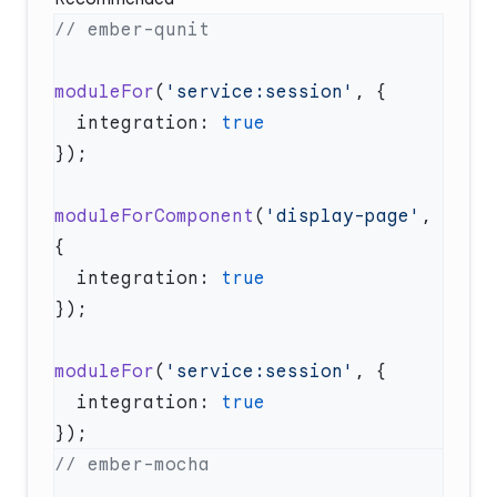
moduleFor
(
'service:session'
  integration: 
moduleForComponent
(
'display-page'
, 
  integration: 
moduleFor
(
'service:session'
  integration: 