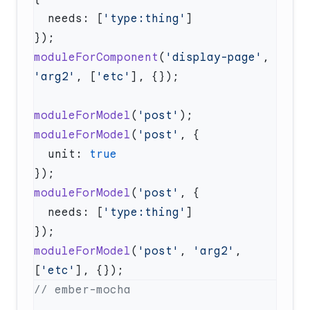
  needs: [
'type:thing'
moduleForComponent
(
'display-page'
, 
'arg2'
, [
'etc'
moduleForModel
(
'post'
moduleForModel
(
'post'
  unit: 
moduleForModel
(
'post'
  needs: [
'type:thing'
moduleForModel
(
'post'
, 
'arg2'
, 
[
'etc'