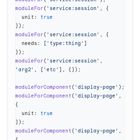
moduleFor
(
'service:session'
  unit: 
moduleFor
(
'service:session'
  needs: [
'type:thing'
moduleFor
(
'service:session'
, 
'arg2'
, [
'etc'
moduleForComponent
(
'display-page'
moduleForComponent
(
'display-page'
, 
  unit: 
moduleForComponent
(
'display-page'
, 