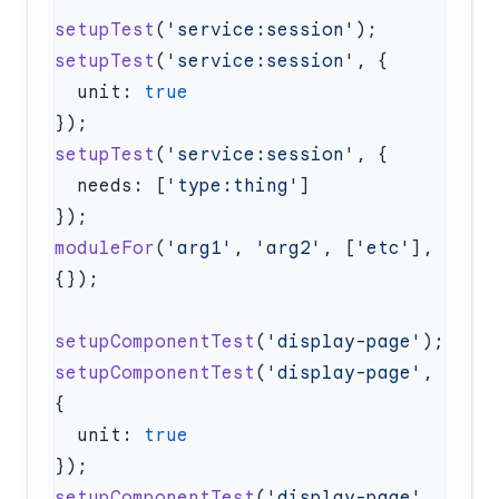
setupTest
(
'service:session'
setupTest
(
'service:session'
  unit: 
setupTest
(
'service:session'
  needs: [
'type:thing'
moduleFor
(
'arg1'
, 
'arg2'
, [
'etc'
], 
setupComponentTest
(
'display-page'
setupComponentTest
(
'display-page'
, 
  unit: 
setupComponentTest
(
'display-page'
, 