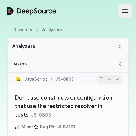
DeepSource
Open
Directory
Analyzers
Analyzers
Issues
JavaScript
/
JS-0803
Don't use constructs or configuration
that use the restricted resolver in
tests
JS-0803
Minor
Bug Risk
EMBER