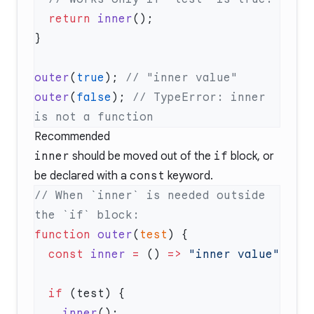
  return
 inner
outer
(
true
); 
outer
(
false
); 
// TypeError: inner 
Recommended
inner
should be moved out of the
if
block, or
be declared with a
const
keyword.
// When `inner` is needed outside 
function
 outer
(
test
  const
 inner
 =
 () 
=>
  if
    inner