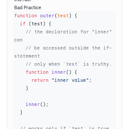
Bad Practice
function
 outer
(
test
  if
    // the declaration for "inner" 
    // be accessed outside the if-
    function
 inner
      return
 "inner value"
    inner