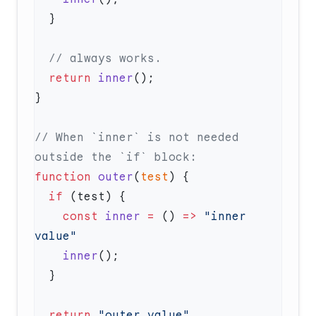
  return
 inner
// When `inner` is not needed 
function
 outer
(
test
  if
    const
 inner
 =
 () 
=>
 "inner 
    inner
  return