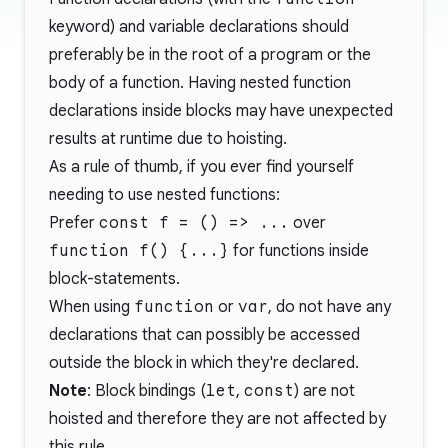
keyword) and variable declarations should
preferably be in the root of a program or the
body of a function. Having nested function
declarations inside blocks may have unexpected
results at runtime due to hoisting.
As a rule of thumb, if you ever find yourself
needing to use nested functions:
Prefer
const f = () => ...
over
function f() {...}
for functions inside
block-statements.
When using
function
or
var
, do not have any
declarations that can possibly be accessed
outside the block in which they're declared.
Note
:
Block bindings
(
let
,
const
) are not
hoisted and therefore they are not affected by
this rule.