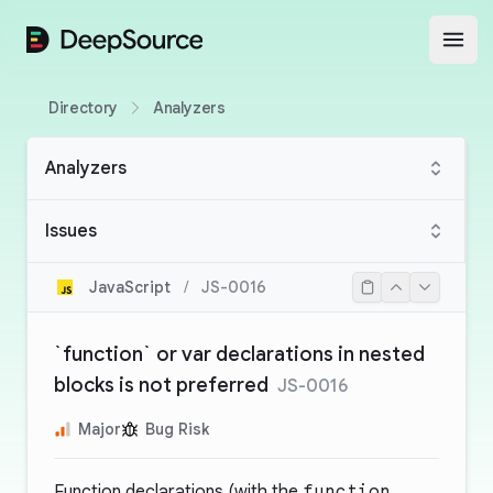
DeepSource
Open
Directory
Analyzers
Analyzers
Issues
JavaScript
/
JS-0016
`function` or var declarations in nested
blocks is not preferred
JS-0016
Major
Bug Risk
Function declarations (with the
function