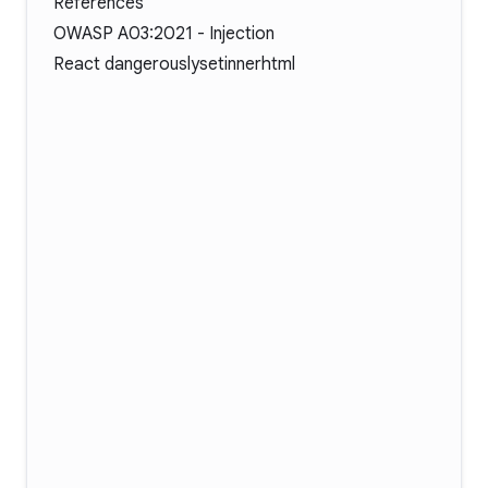
References
OWASP A03:2021 - Injection
React dangerouslysetinnerhtml