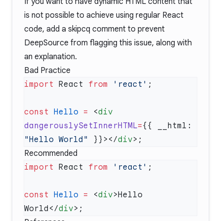
If you want to have dynamic HTML content that
is not possible to achieve using regular React
code, add a
skipcq comment
to prevent
DeepSource from flagging this issue, along with
an explanation.
Bad Practice
import
 React 
from
 'react'
const
 Hello
 =
 <
div
dangerouslySetInnerHTML
=
{{ __html: 
"Hello World"
 }}></
div
Recommended
import
 React 
from
 'react'
const
 Hello
 =
 <
div
>Hello 
World</
div