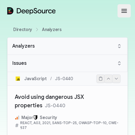
DeepSource
Open
Directory
Analyzers
Analyzers
Issues
JavaScript
/
JS-0440
Avoid using dangerous JSX
properties
JS-0440
Major
Security
REACT, A03, 2021, SANS-TOP-25, OWASP-TOP-10, CWE-
937