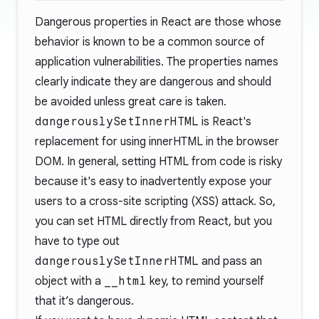
Dangerous properties in React are those whose
behavior is known to be a common source of
application vulnerabilities. The properties names
clearly indicate they are dangerous and should
be avoided unless great care is taken.
dangerouslySetInnerHTML
is React's
replacement for using innerHTML in the browser
DOM. In general, setting HTML from code is risky
because it's easy to inadvertently expose your
users to a cross-site scripting (XSS) attack. So,
you can set HTML directly from React, but you
have to type out
dangerouslySetInnerHTML
and pass an
object with a
__html
key, to remind yourself
that it’s dangerous.