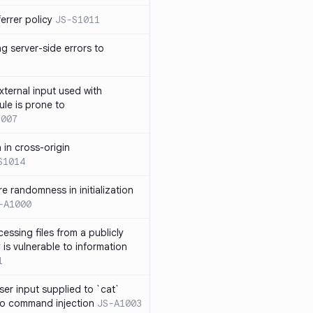
errer policy
JS-S1011
g server-side errors to
xternal input used with
ule is prone to
1007
n in cross-origin
S1014
e randomness in initialization
-A1000
cessing files from a publicly
 is vulnerable to information
1
ser input supplied to `cat`
o command injection
JS-A1003