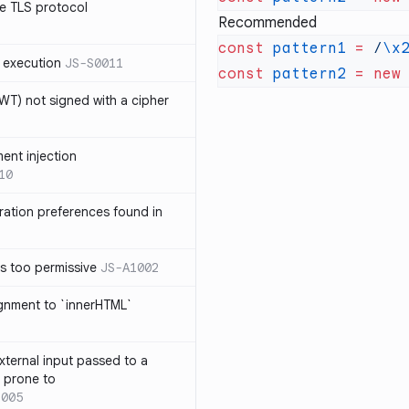
e TLS protocol
Recommended
const
 pattern1
 =
 /
\x
 execution
JS-S0011
const
 pattern2
 =
 new
T) not signed with a cipher
ment injection
10
ration preferences found in
is too permissive
JS-A1002
ignment to `innerHTML`
xternal input passed to a
s prone to
1005