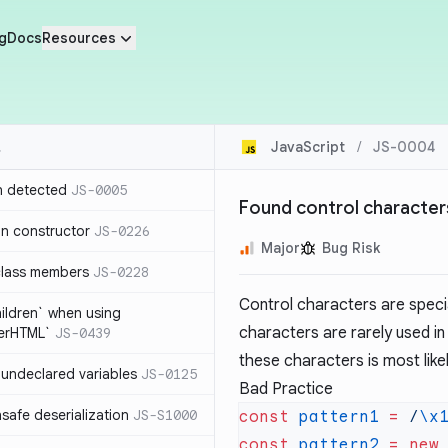
g
Docs
Resources
JavaScript
/
JS-0004
n detected
JS-0005
Found control characters
in constructor
JS-0226
Major
Bug Risk
class members
JS-0228
Control characters are specia
hildren` when using
characters are rarely used in
nerHTML`
JS-0439
these characters is most like
undeclared variables
JS-0125
Bad Practice
safe deserialization
JS-S1000
const
 pattern1
 =
 /
\x
const
 pattern2
 =
 new