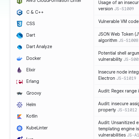
AWS CloudFormation Linter
Usage of an insecur
version
JS-S1009
C & C++
Vulnerable VM code
CSS
JSON Web Token (JW
Dart
algorithm
JS-S1008
Dart Analyze
Potential shell argu
Docker
vulnerability
JS-S00
Elixir
Insecure node integ
Electron
JS-S1019
Erlang
Audit: Regex range 
Groovy
Audit: insecure ass
Helm
property
JS-S1012
Kotlin
Audit: Unsanitized e
KubeLinter
templating engine i
vulnerabilities
JS-A