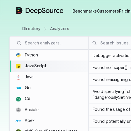
DeepSource
Benchmarks
Customers
Pricin
Directory
Analyzers
Python
Debugger activatio
JavaScript
Found no `super()` 
Java
Found reassigning 
Go
Avoid specifying `c
`dangerouslySetIn
C#
Found the usage of 
Ansible
Apex
Found potentially un