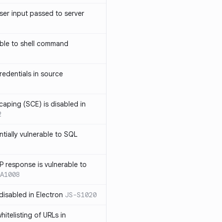
ser input passed to server
ble to shell command
edentials in source
caping (SCE) is disabled in
2
ntially vulnerable to SQL
P response is vulnerable to
A1008
 disabled in Electron
JS-S1020
itelisting of URLs in