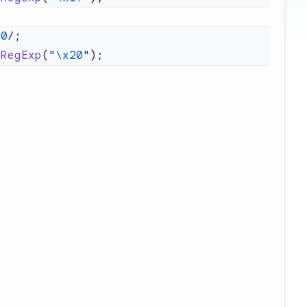
20
/
 RegExp
(
"
\x20
"