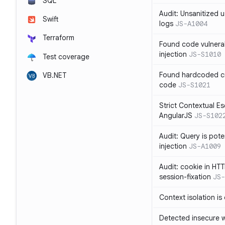
SQL
Audit: Unsanitized u
Swift
logs
JS-A1004
Terraform
Found code vulnera
injection
JS-S1010
Test coverage
Found hardcoded cr
VB.NET
code
JS-S1021
Strict Contextual Es
AngularJS
JS-S102
Audit: Query is pote
injection
JS-A1009
Audit: cookie in HTT
session-fixation
JS-
Context isolation is
Detected insecure wh