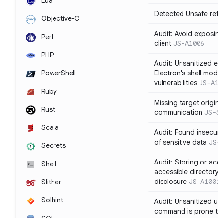
Lua
Detected Unsafe ref
Objective-C
Audit: Avoid exposin
Perl
client
JS-A1006
PHP
Audit: Unsanitized e
Electron's shell mod
PowerShell
vulnerabilities
JS-A
Ruby
Missing target origi
Rust
communication
JS-
Scala
Audit: Found insecur
of sensitive data
JS
Secrets
Audit: Storing or ac
Shell
accessible directory
disclosure
JS-A100
Slither
Solhint
Audit: Unsanitized u
command is prone t