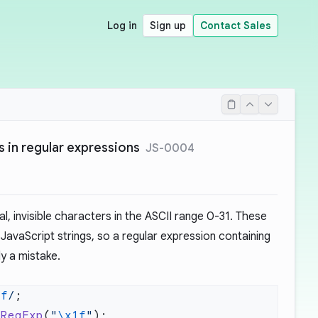
Log in
Sign up
Contact Sales
 in regular expressions
JS-0004
l, invisible characters in the ASCII range 0-31. These
 JavaScript strings, so a regular expression containing
ly a mistake.
1f
/
 RegExp
(
"
\x1f
"