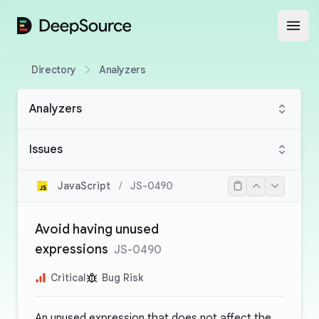
DeepSource
Open
Directory
Analyzers
Analyzers
Issues
JavaScript
/
JS-0490
Avoid having unused
expressions
JS-0490
Critical
Bug Risk
An unused expression that does not affect the