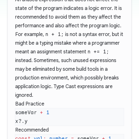
state of the program indicates a logic error. It is
recommended to avoid them as they affect the
performance and also affect the program logic.
For example,
n + 1;
is not a syntax error, but it
might be a typing mistake where a programmer
meant an assignment statement
n += 1;
instead. Sometimes, such unused expressions
may be eliminated by some build tools in a
production environment, which possibly breaks
application logic. Type Cast expressions are
ignored.
Bad Practice
someVar 
+
Recommended
const
 val
:
 number
 =
 someVar 
+