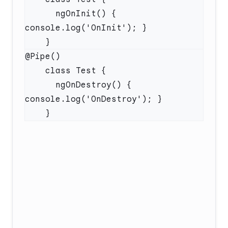
      ngOnInit() { 
      ngOnDestroy() { 