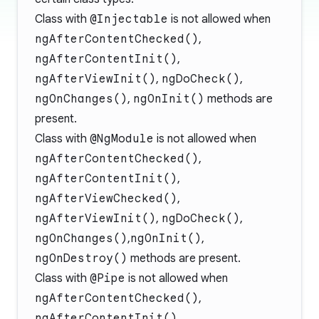
Class with
@Injectable
is not allowed when
ngAfterContentChecked()
,
ngAfterContentInit()
,
ngAfterViewInit()
,
ngDoCheck()
,
ngOnChanges()
,
ngOnInit()
methods are
present.
Class with
@NgModule
is not allowed when
ngAfterContentChecked()
,
ngAfterContentInit()
,
ngAfterViewChecked()
,
ngAfterViewInit()
,
ngDoCheck()
,
ngOnChanges()
,
ngOnInit()
,
ngOnDestroy()
methods are present.
Class with
@Pipe
is not allowed when
ngAfterContentChecked()
,
ngAfterContentInit()
,