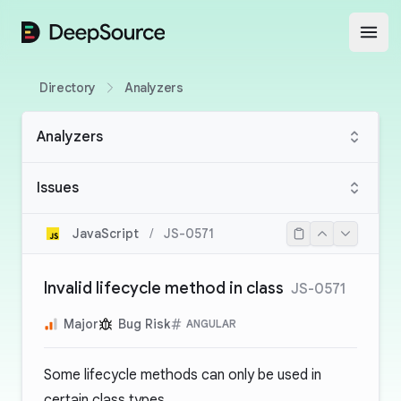
DeepSource
Open
Directory
Analyzers
Analyzers
Issues
JavaScript
/
JS-0571
Invalid lifecycle method in class
JS-0571
Major
Bug Risk
ANGULAR
Some lifecycle methods can only be used in
certain class types.