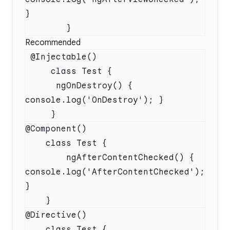
Recommended
      ngOnDestroy() { 
        ngAfterContentChecked() { 
console.log('AfterContentChecked'); 