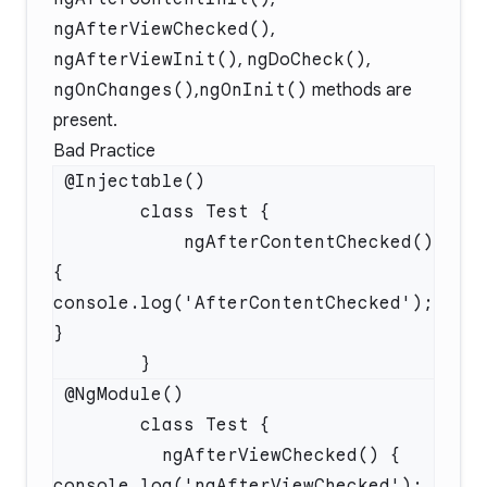
ngAfterViewChecked()
,
ngAfterViewInit()
,
ngDoCheck()
,
ngOnChanges()
,
ngOnInit()
methods are
present.
Bad Practice
            ngAfterContentChecked() 
{ 
console.log('AfterContentChecked'); 
          ngAfterViewChecked() { 
console.log('ngAfterViewChecked'); 