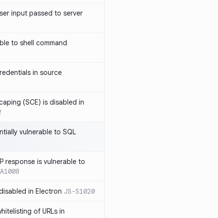
ser input passed to server
ble to shell command
edentials in source
caping (SCE) is disabled in
2
ntially vulnerable to SQL
P response is vulnerable to
A1008
 disabled in Electron
JS-S1020
itelisting of URLs in