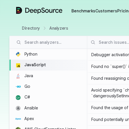
DeepSource
Benchmarks
Customers
Pricin
Directory
Analyzers
Python
Debugger activatio
JavaScript
Found no `super()` 
Java
Found reassigning 
Go
Avoid specifying `c
`dangerouslySetIn
C#
Found the usage of 
Ansible
Apex
Found potentially un