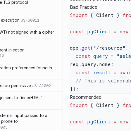
e TLS protocol
Bad Practice
import
 { Client } 
fr
 execution
JS-S0011
const
 pgClient
 =
 new
T) not signed with a cipher
app.
get
(
"/resource"
,
ment injection
10
  const
 query
 =
 "sel
ration preferences found in
  const
 result
 =
 awa
is too permissive
JS-A1002
Recommended
ignment to `innerHTML`
import
 { Client } 
fr
xternal input passed to a
s prone to
const
 pgClient
 =
 new
1005