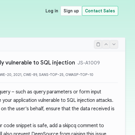
Log in
Sign up
Contact Sales
ly vulnerable to SQL injection
JS-A1009
CWE-20, 2021, CWE-89, SANS-TOP-25, OWASP-TOP-10
 query – such as query parameters or form input
e your application vulnerable to
SQL injection attacks
.
on the user's behalf, ensure that the data received is
r code snippet is safe, add a
skipcq comment
to
l also prevent DeepSource from raising this issue.