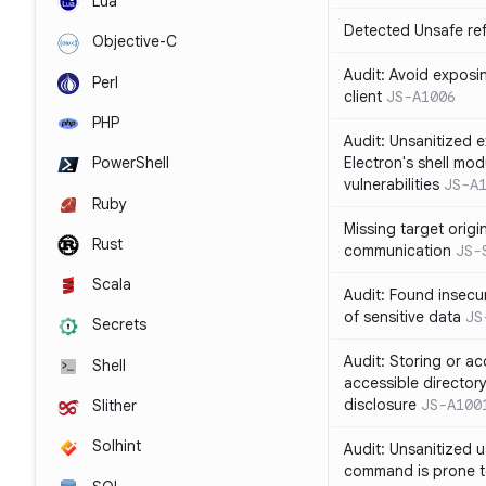
Lua
Detected Unsafe ref
Objective-C
Audit: Avoid exposin
Perl
client
JS-A1006
PHP
Audit: Unsanitized e
Electron's shell mod
PowerShell
vulnerabilities
JS-A
Ruby
Missing target origi
Rust
communication
JS-
Scala
Audit: Found insecur
of sensitive data
JS
Secrets
Audit: Storing or ac
Shell
accessible directory
disclosure
JS-A100
Slither
Solhint
Audit: Unsanitized u
command is prone t