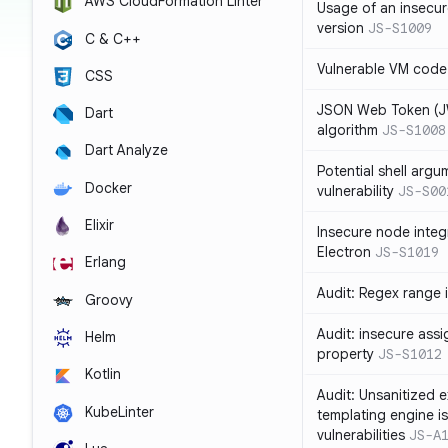
AWS CloudFormation Linter
Usage of an insecur
version
JS-S1009
C & C++
Vulnerable VM code
CSS
JSON Web Token (JW
Dart
algorithm
JS-S1008
Dart Analyze
Potential shell argu
Docker
vulnerability
JS-S00
Elixir
Insecure node integ
Electron
JS-S1019
Erlang
Audit: Regex range 
Groovy
Audit: insecure ass
Helm
property
JS-S1012
Kotlin
Audit: Unsanitized e
KubeLinter
templating engine i
vulnerabilities
JS-A