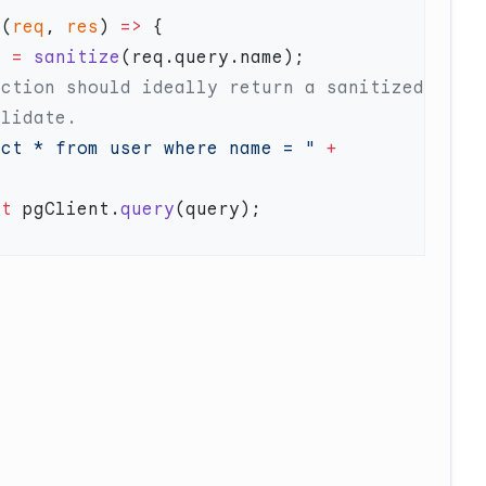
 (
req
, 
res
) 
=>
e
 =
 sanitize
ect * from user where name = "
 +
it
 pgClient.
query