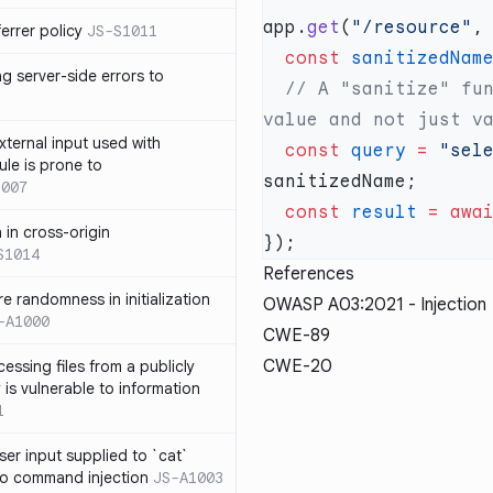
app.
get
(
"/resource"
,
errer policy
JS-S1011
  const
 sanitizedNam
g server-side errors to
  // A "sanitize" function should ideally return a sanitized 
xternal input used with
  const
 query
 =
 "sel
ule is prone to
1007
  const
 result
 =
 awa
n in cross-origin
S1014
References
e randomness in initialization
OWASP A03:2021 - Injection
-A1000
CWE-89
CWE-20
cessing files from a publicly
 is vulnerable to information
1
ser input supplied to `cat`
o command injection
JS-A1003