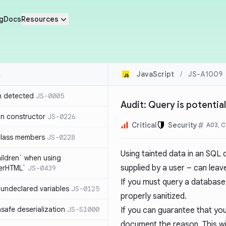
g
Docs
Resources
JavaScript
/
JS-A1009
n detected
JS-0005
Audit: Query is potential
in constructor
JS-0226
Critical
Security
A03, 
class members
JS-0228
Using tainted data in an SQL
hildren` when using
supplied by a user – can leav
nerHTML`
JS-0439
If you must query a database 
undeclared variables
JS-0125
properly sanitized.
safe deserialization
JS-S1000
If you can guarantee that you
document the reason. This wil