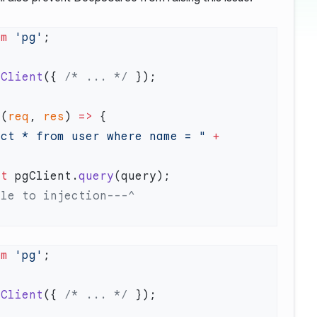
om
 'pg'
 Client
({ 
/* ... */
 (
req
, 
res
) 
=>
ect * from user where name = "
 +
it
 pgClient.
query
om
 'pg'
 Client
({ 
/* ... */