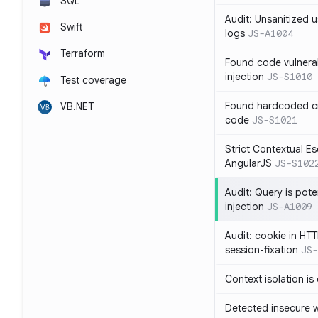
SQL
Audit: Unsanitized u
Swift
logs
JS-A1004
Terraform
Found code vulnera
injection
JS-S1010
Test coverage
Found hardcoded cr
VB.NET
code
JS-S1021
Strict Contextual Es
AngularJS
JS-S102
Audit: Query is pote
injection
JS-A1009
Audit: cookie in HTT
session-fixation
JS-
Context isolation is
Detected insecure wh