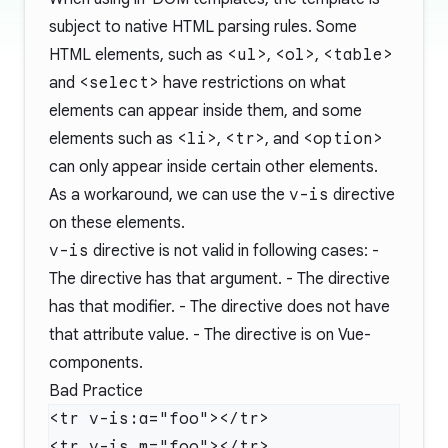
subject to native HTML parsing rules. Some
HTML elements, such as
<ul>
,
<ol>
,
<table>
and
<select>
have restrictions on what
elements can appear inside them, and some
elements such as
<li>
,
<tr>
, and
<option>
can only appear inside certain other elements.
As a workaround, we can use the
v-is
directive
on these elements.
v-is
directive is not valid in following cases: -
The directive has that argument. - The directive
has that modifier. - The directive does not have
that attribute value. - The directive is on Vue-
components.
Bad Practice