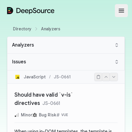
DeepSource
Open
Directory
Analyzers
Analyzers
Issues
JavaScript
/
JS-0661
Should have valid `v-is`
directives
JS-0661
Minor
Bug Risk
VUE
When using in-DOM templates, the template is