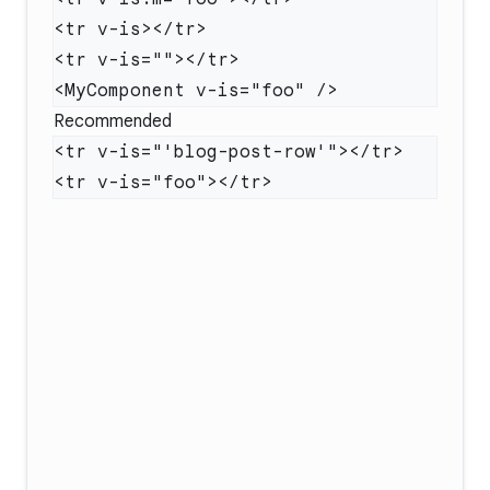
Recommended