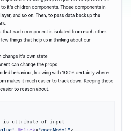
 to it's children components. Those components in
layer, and so on. Then, to pass data back up the
ts.
s that each component is isolated from each other.
ew things that help us in thinking about our
n change it's own state
onent can change the props
ended behaviour, knowing with 100% certainty where
om makes it much easier to track down. Keeping these
easier to reason about.
value"
 @click
=
"openModal"