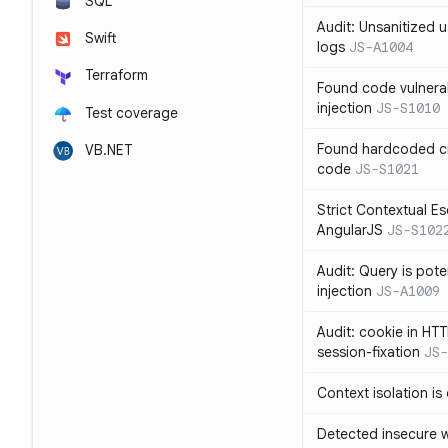
SQL
Audit: Unsanitized u
Swift
logs
JS-A1004
Terraform
Found code vulnera
injection
JS-S1010
Test coverage
Found hardcoded cr
VB.NET
code
JS-S1021
Strict Contextual Es
AngularJS
JS-S102
Audit: Query is pote
injection
JS-A1009
Audit: cookie in HTT
session-fixation
JS-
Context isolation is
Detected insecure wh