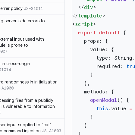
  </
div
errer policy
JS-S1011
</
template
g server-side errors to
<
script
  export
 default
xternal input used with
ule is prone to
1007
n in cross-origin
        required: 
S1014
e randomness in initialization
-A1000
      openModal
cessing files from a publicly
 is vulnerable to information
        this
.value 
=
1
ser input supplied to `cat`
o command injection
JS-A1003