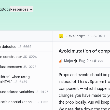
g
Docs
Resources
JavaScript
/
JS-0611
n detected
JS-0005
Avoid mutation of com
in constructor
JS-0226
Major
Bug Risk
VUE
class members
JS-0228
Props and events should be 
hildren` when using
instead of
this.$parent
o
nerHTML`
JS-0439
component — which happens e
undeclared variables
JS-0125
changes you have made to you
safe deserialization
JS-S1000
the prop locally, Vue will ke
We pass data down the the c