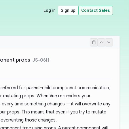
Log in
Sign up
Contact Sales
ponent props
JS-0611
preferred for parent-child component communication,
r mutating props. When Vue re-renders your
very time something changes — it will overwrite any
r props. This means that even if you try to mutate
ep overwriting those changes.
omponent tree using props. A parent component will