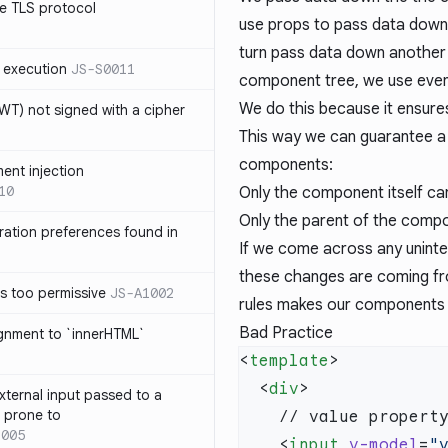
e TLS protocol
use props to pass data down
turn pass data down another 
 execution
JS-S0011
component tree, we use even
We do this because it ensure
T) not signed with a cipher
This way we can guarantee a f
components:
ment injection
10
Only the component itself ca
Only the parent of the comp
ration preferences found in
If we come across any unint
these changes are coming fr
is too permissive
JS-A1002
rules makes our components 
Bad Practice
ignment to `innerHTML`
<
template
  <
div
xternal input passed to a
s prone to
1005
    <
input
 v-model
=
"