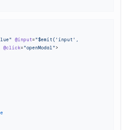
alue"
 @input
=
"$emit('input', 
"
 @click
=
"openModal"