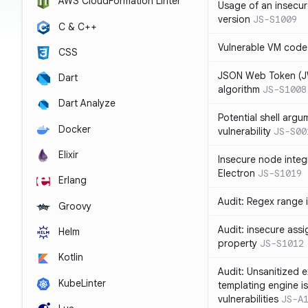
AWS CloudFormation Linter
Usage of an insecur
version
JS-S1009
C & C++
Vulnerable VM code
CSS
JSON Web Token (JW
Dart
algorithm
JS-S1008
Dart Analyze
Potential shell argu
Docker
vulnerability
JS-S00
Elixir
Insecure node integ
Electron
JS-S1019
Erlang
Audit: Regex range 
Groovy
Audit: insecure ass
Helm
property
JS-S1012
Kotlin
Audit: Unsanitized e
KubeLinter
templating engine i
vulnerabilities
JS-A