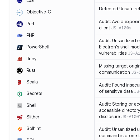
Lua
Detected Unsafe ref
Objective-C
Audit: Avoid exposin
Perl
client
JS-A1006
PHP
Audit: Unsanitized e
Electron's shell mod
PowerShell
vulnerabilities
JS-A
Ruby
Missing target origi
Rust
communication
JS-
Scala
Audit: Found insecur
of sensitive data
JS
Secrets
Audit: Storing or ac
Shell
accessible directory
disclosure
JS-A100
Slither
Solhint
Audit: Unsanitized u
command is prone t