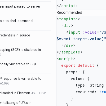
</
script
ser input passed to server
Recommended
<
template
ble to shell command
  <
div
    <
input
 :value
=
"v
edentials in source
$event.target.value)
  </
div
caping (SCE) is disabled in
</
template
2
<
script
ntially vulnerable to SQL
  export
 default
P response is vulnerable to
A1008
        required: 
 disabled in Electron
JS-S1020
itelisting of URLs in