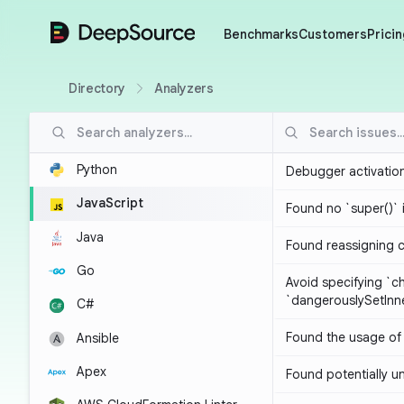
DeepSource
Benchmarks
Customers
Pricin
Directory
Analyzers
Python
Debugger activatio
JavaScript
Found no `super()` 
Java
Found reassigning 
Go
Avoid specifying `c
`dangerouslySetIn
C#
Found the usage of 
Ansible
Apex
Found potentially un