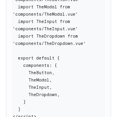
  import TheModal from 
  import TheInput from 
  import TheDropdown from 