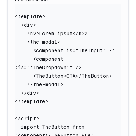
      <component 
  import TheButton from 