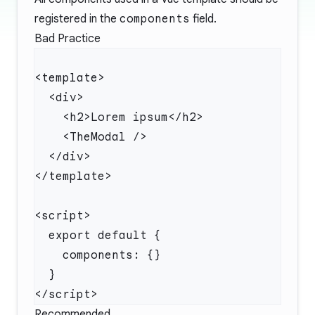
registered in the
components
field.
Bad Practice
Recommended