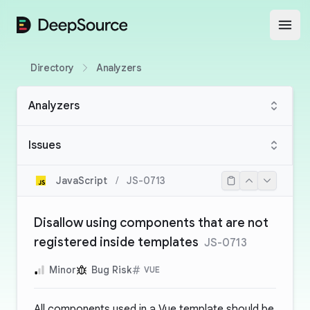
DeepSource
Open
Directory
Analyzers
Analyzers
Issues
JavaScript
/
JS-0713
Disallow using components that are not
registered inside templates
JS-0713
Minor
Bug Risk
VUE
All components used in a Vue template should be