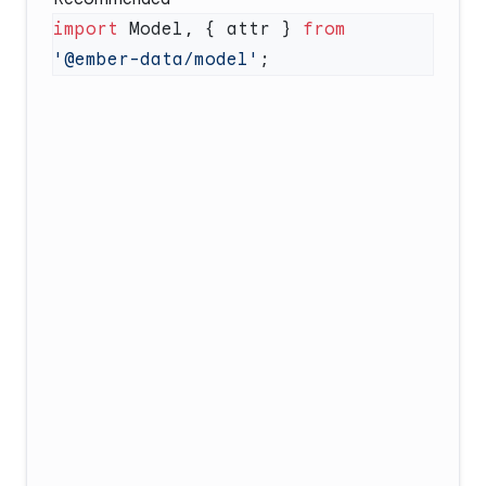
import
 Model, { attr } 
from
'@ember-data/model'