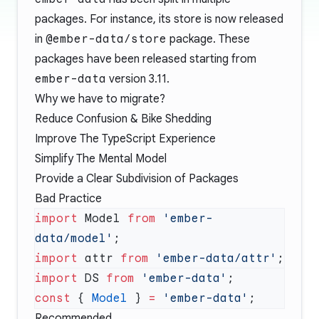
packages. For instance, its store is now released
in
@ember-data/store
package. These
packages have been released starting from
ember-data
version 3.11.
Why we have to migrate?
Reduce Confusion & Bike Shedding
Improve The TypeScript Experience
Simplify The Mental Model
Provide a Clear Subdivision of Packages
Bad Practice
import
 Model 
from
 'ember-
data/model'
import
 attr 
from
 'ember-data/attr'
import
 DS 
from
 'ember-data'
const
 { 
Model
 } 
=
 'ember-data'
Recommended