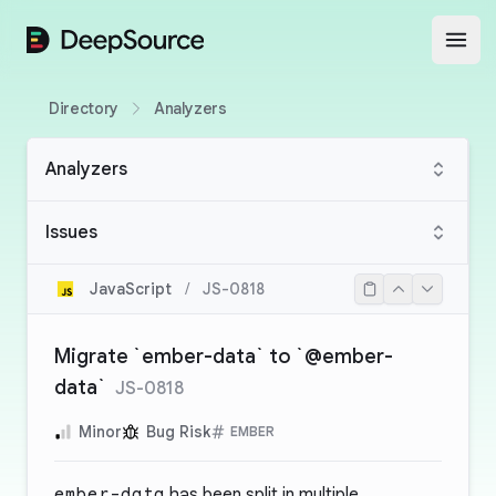
DeepSource
Open
Directory
Analyzers
Analyzers
Issues
JavaScript
/
JS-0818
Migrate `ember-data` to `@ember-
data`
JS-0818
Minor
Bug Risk
EMBER
ember-data
has been split in multiple