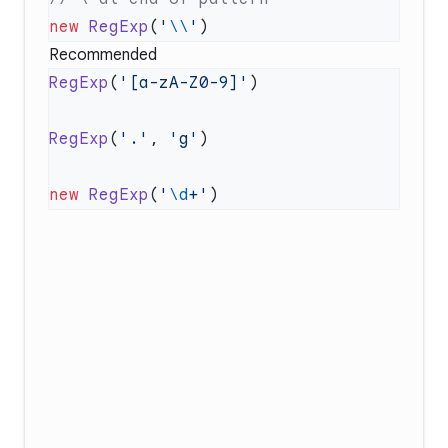
new
 RegExp
(
'
\\
'
Recommended
RegExp
(
'[a-zA-Z0-9]'
RegExp
(
'.'
, 
'g'
new
 RegExp
(
'
\d
+'