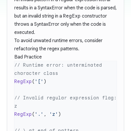
results in a SyntaxError when the code is parsed,
but an invalid string in a
RegExp
constructor
throws a SyntaxError only when the code is
executed.
To avoid unwated runtime errors, consider
refactoring the regex patterns.
Bad Practice
// Runtime error: unterminated 
RegExp
(
'['
// Invalid regular expression flag: 
RegExp
(
'.'
, 
'z'