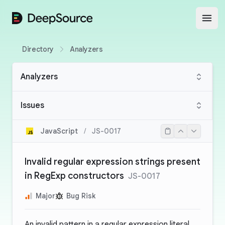
DeepSource
Open
Directory
Analyzers
Analyzers
Issues
JavaScript
/
JS-0017
Invalid regular expression strings present
in RegExp constructors
JS-0017
Major
Bug Risk
An invalid pattern in a regular expression literal