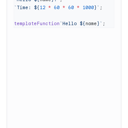
`Time: ${
12
 *
 60
 *
 60
 *
 1000
}`
templateFunction
`Hello ${
name
}`