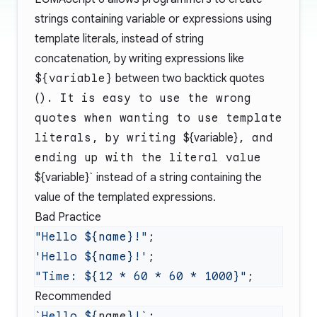
strings containing variable or expressions using
template literals, instead of string
concatenation, by writing expressions like
${variable}
between two backtick quotes
(
). It is easy to use the wrong
quotes when wanting to use template
literals, by writing
${variable}
, and
ending up with the literal value
${variable}` instead of a string containing the
value of the templated expressions.
Bad Practice
"Hello ${name}!"
'Hello ${name}!'
"Time: ${12 * 60 * 60 * 1000}"
Recommended
`Hello ${
name
}!`