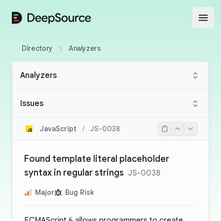
DeepSource
Open
Directory
Analyzers
Analyzers
Issues
JavaScript
/
JS-0038
Found template literal placeholder
syntax in regular strings
JS-0038
Major
Bug Risk
ECMAScript 6 allows programmers to create