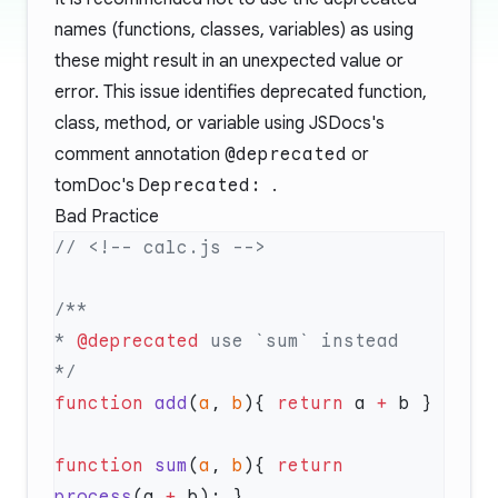
names (functions, classes, variables) as using
these might result in an unexpected value or
error. This issue identifies deprecated function,
class, method, or variable using JSDocs's
comment annotation
@deprecated
or
tomDoc's
Deprecated:
.
Bad Practice
* 
@deprecated
function
 add
(
a
, 
b
){ 
return
 a 
+
function
 sum
(
a
, 
b
){ 
return
process
(a 
+