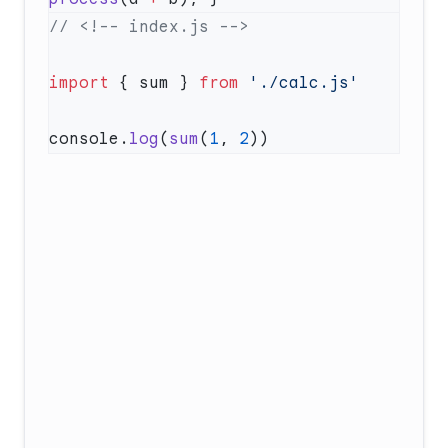
import
 { sum } 
from
console.
log
(
sum
(
1
, 
2