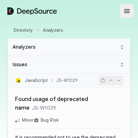
DeepSource
Open
Directory
Analyzers
Analyzers
Issues
JavaScript
/
JS-W1029
Found usage of deprecated
name
JS-W1029
Minor
Bug Risk
It is recommended not to use the deprecated