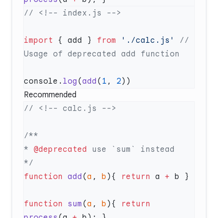
import
 { add } 
from
 './calc.js'
 // 
console.
log
(
add
(
1
, 
2
Recommended
* 
@deprecated
function
 add
(
a
, 
b
){ 
return
 a 
+
function
 sum
(
a
, 
b
){ 
return
process
(a 
+