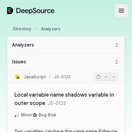
DeepSource
Open
Directory
Analyzers
Analyzers
Issues
JavaScript
/
JS-0123
Local variable name shadows variable in
outer scope
JS-0123
Minor
Bug Risk
Two variables can have the same name if they're