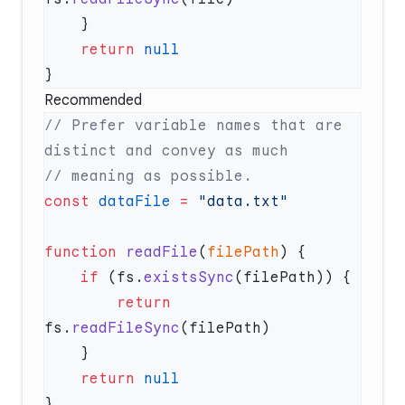
    return
Recommended
// Prefer variable names that are 
const
 dataFile
 =
function
 readFile
(
filePath
    if
 (fs.
existsSync
        return
fs.
readFileSync
    return