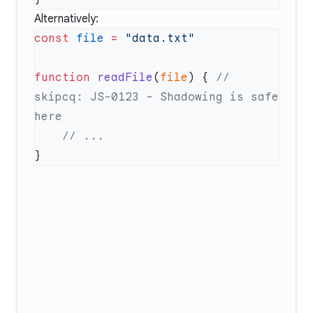
Alternatively:
const
 file
 =
function
 readFile
(
file
) { 
// 
skipcq: JS-0123 - Shadowing is safe 