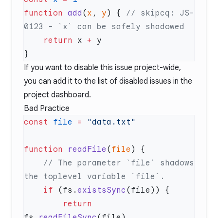
function
 add
(
x
, 
y
) { 
// skipcq: JS-
    return
 x 
+
If you want to disable this issue project-wide,
you can add it to the list of disabled issues in the
project dashboard.
Bad Practice
const
 file
 =
function
 readFile
(
file
    // The parameter `file` shadows 
    if
 (fs.
existsSync
        return
fs.
readFileSync