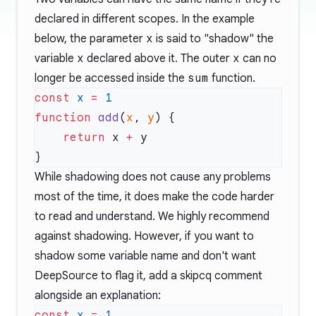
declared in different scopes. In the example
below, the parameter
x
is said to "shadow" the
variable
x
declared above it. The outer
x
can no
longer be accessed inside the
sum
function.
const
 x
 =
function
 add
(
x
, 
y
    return
 x 
+
While shadowing does not cause any problems
most of the time, it does make the code harder
to read and understand. We highly recommend
against shadowing. However, if you want to
shadow some variable name and don't want
DeepSource to flag it, add a
skipcq comment
alongside an explanation:
const
 x
 =