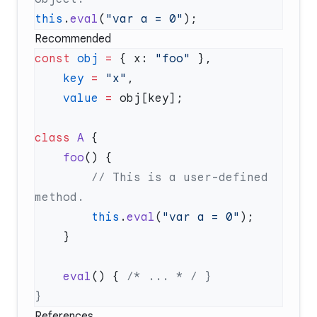
this
.
eval
(
"var a = 0"
Recommended
const
 obj
 =
 { x: 
"foo"
    key
 =
 "x"
    value
 =
class
 A
    foo
        // This is a user-defined 
        this
.
eval
(
"var a = 0"
    eval
() { 
References