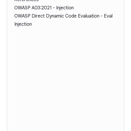
OWASP A03:2021 - Injection
OWASP Direct Dynamic Code Evaluation - Eval
Injection