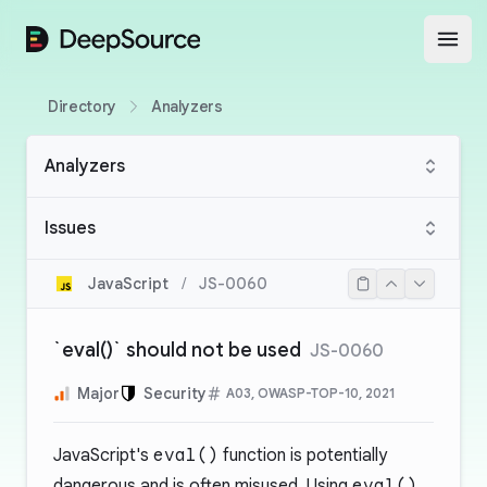
DeepSource
Open
Directory
Analyzers
Analyzers
Issues
JavaScript
/
JS-0060
`eval()` should not be used
JS-0060
Major
Security
A03, OWASP-TOP-10, 2021
JavaScript's
eval()
function is potentially
dangerous and is often misused. Using
eval()