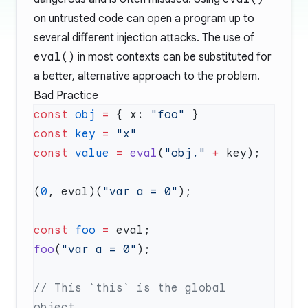
on untrusted code can open a program up to
several different injection attacks. The use of
eval()
in most contexts can be substituted for
a better, alternative approach to the problem.
Bad Practice
const
 obj
 =
 { x: 
"foo"
const
 key
 =
const
 value
 =
 eval
(
"obj."
 +
(
0
, eval)(
"var a = 0"
const
 foo
 =
foo
(
"var a = 0"
// This `this` is the global 