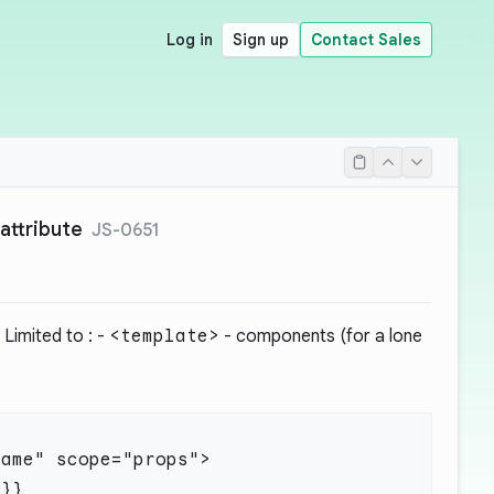
Log in
Sign up
Contact Sales
attribute
JS-0651
 Limited to : -
<template>
- components (for a lone