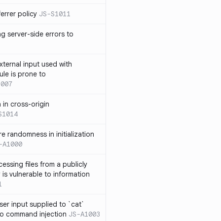
errer policy
JS-S1011
g server-side errors to
xternal input used with
ule is prone to
1007
n in cross-origin
S1014
e randomness in initialization
-A1000
cessing files from a publicly
 is vulnerable to information
1
ser input supplied to `cat`
o command injection
JS-A1003