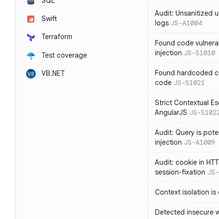
SQL
Audit: Unsanitized u
Swift
logs
JS-A1004
Terraform
Found code vulnera
injection
JS-S1010
Test coverage
Found hardcoded cr
VB.NET
code
JS-S1021
Strict Contextual Es
AngularJS
JS-S102
Audit: Query is pote
injection
JS-A1009
Audit: cookie in HTT
session-fixation
JS-
Context isolation is
Detected insecure wh