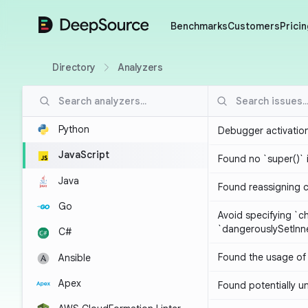
DeepSource
Benchmarks
Customers
Pricin
Directory
Analyzers
Python
Debugger activatio
JavaScript
Found no `super()` 
Java
Found reassigning 
Go
Avoid specifying `c
`dangerouslySetIn
C#
Found the usage of 
Ansible
Apex
Found potentially un