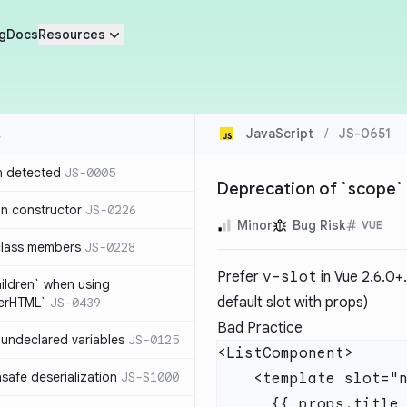
g
Docs
Resources
JavaScript
/
JS-0651
n detected
JS-0005
Deprecation of `scope` 
in constructor
JS-0226
Minor
Bug Risk
VUE
class members
JS-0228
Prefer
v-slot
in Vue 2.6.0+.
hildren` when using
default slot with props)
nerHTML`
JS-0439
Bad Practice
undeclared variables
JS-0125
safe deserialization
JS-S1000