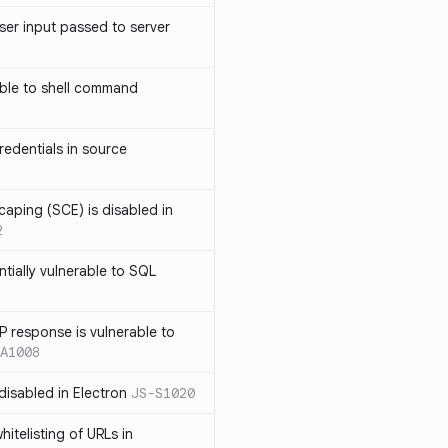
ser input passed to server
ble to shell command
edentials in source
caping (SCE) is disabled in
2
ntially vulnerable to SQL
P response is vulnerable to
A1008
 disabled in Electron
JS-S1020
itelisting of URLs in