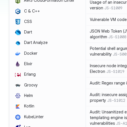
AWS CloudFormation Linter
Usage of an insecur
version
JS-S1009
C & C++
Vulnerable VM code
CSS
JSON Web Token (JW
Dart
algorithm
JS-S1008
Dart Analyze
Potential shell argu
Docker
vulnerability
JS-S00
Elixir
Insecure node integ
Electron
JS-S1019
Erlang
Audit: Regex range 
Groovy
Audit: insecure ass
Helm
property
JS-S1012
Kotlin
Audit: Unsanitized e
KubeLinter
templating engine i
vulnerabilities
JS-A