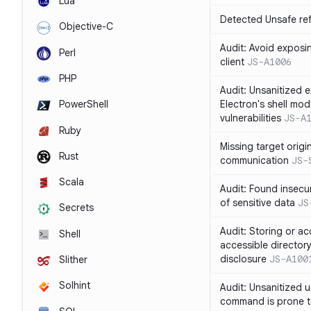
Lua
Detected Unsafe ref
Objective-C
Audit: Avoid exposin
Perl
client
JS-A1006
PHP
Audit: Unsanitized e
Electron's shell mod
PowerShell
vulnerabilities
JS-A
Ruby
Missing target origi
Rust
communication
JS-
Scala
Audit: Found insecur
of sensitive data
JS
Secrets
Audit: Storing or ac
Shell
accessible directory
disclosure
JS-A100
Slither
Solhint
Audit: Unsanitized u
command is prone t