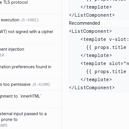
e TLS protocol
 execution
JS-S0011
Recommended
T) not signed with a cipher
ment injection
10
ration preferences found in
is too permissive
JS-A1002
ignment to `innerHTML`
xternal input passed to a
s prone to
1005