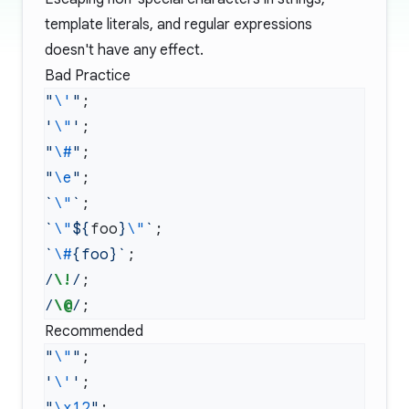
template literals, and regular expressions
doesn't have any effect.
Bad Practice
"
\'
"
'
\"
'
"
\#
"
"
\e
"
`
\"
`
`
\"
${
foo
}
\"
`
`
\#
{foo}`
/
\!
/
/
\@
/
Recommended
"
\"
"
'
\'
'
"
\x12
"