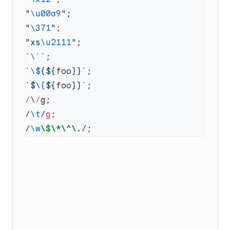
"
\u00a9
"
"
\371
"
"xs
\u2111
"
`
\`
`
`
\$
{${
foo
}}`
`$
\{
${
foo
}}`
/
\
/
/
\t
/
g
/
\w
\$\*\^\.
/