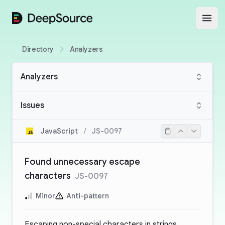
DeepSource
Open
Directory
Analyzers
Analyzers
Issues
JavaScript
/
JS-0097
Found unnecessary escape
characters
JS-0097
Minor
Anti-pattern
Escaping non-special characters in strings,