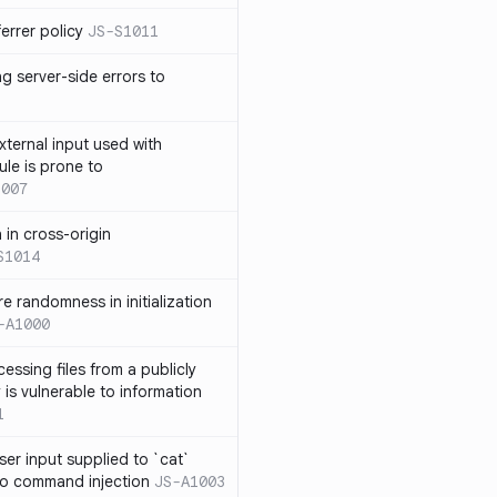
errer policy
JS-S1011
g server-side errors to
xternal input used with
ule is prone to
1007
n in cross-origin
S1014
e randomness in initialization
-A1000
cessing files from a publicly
 is vulnerable to information
1
ser input supplied to `cat`
o command injection
JS-A1003