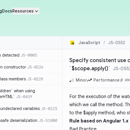
g
Docs
Resources
JavaScript
/
JS-0552
n detected
JS-0005
Specify consistent use o
in constructor
JS-0226
`$scope.apply()`
JS-055
class members
JS-0228
Minor
Performance
AN
hildren` when using
For the execution of the wat
nerHTML`
JS-0439
which we call the method. T
undeclared variables
JS-0125
to the $apply method, who s
safe deserialization
JS-S1000
Rule based on Angular 1.x
Bad Practice