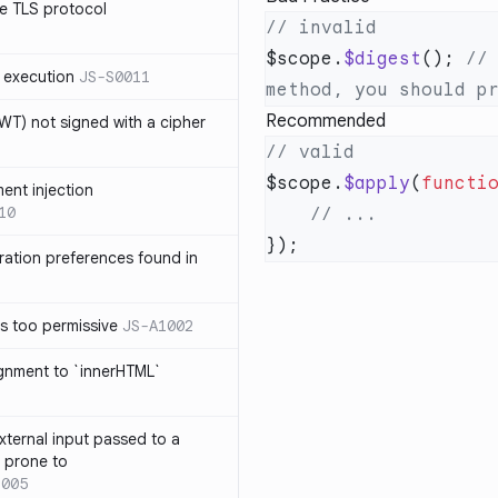
e TLS protocol
$scope.
$digest
(); 
//
 execution
JS-S0011
Recommended
T) not signed with a cipher
$scope.
$apply
(
functi
ment injection
10
ration preferences found in
is too permissive
JS-A1002
ignment to `innerHTML`
xternal input passed to a
s prone to
1005