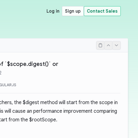
Log in
Sign up
Contact Sales
f `$scope.digest()` or
2
GULARJS
chers, the $digest method will start from the scope in
his will cause an performance improvement comparing
tart from the $rootScope.