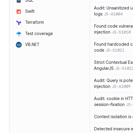
SQL
Audit: Unsanitized u
Swift
logs
JS-A1004
Terraform
Found code vulnera
injection
JS-S1010
Test coverage
Found hardcoded cr
VB.NET
code
JS-S1021
Strict Contextual Es
AngularJS
JS-S102
Audit: Query is pote
injection
JS-A1009
Audit: cookie in HTT
session-fixation
JS-
Context isolation is
Detected insecure wh