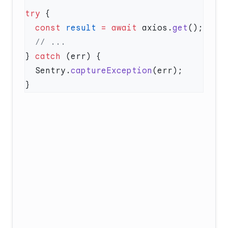
try
  const
 result
 =
 await
 axios.
get
} 
catch
  Sentry.
captureException