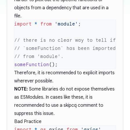
objects from a dependency that are used in a
file.
import
 *
 from
 'module'
someFunction
Therefore, it is recommended to explicit imports
wherever possible.
NOTE:
Some libraries do not expose themselves
as ESModules. In cases like these, it is
recommended to use a
skipcq
comment to
suppress this issue.
Bad Practice
import
 *
 as
 axios 
from