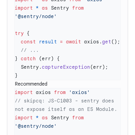
import
 *
 as
 Sentry 
from
try
  const
 result
 =
 await
 axios.
get
} 
catch
  Sentry.
captureException
Recommended
import
 axios 
from
// skipcq: JS-C1003 - sentry does 
import
 *
 as
 Sentry 
from