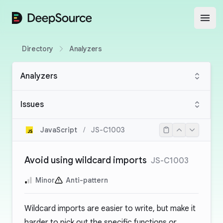
DeepSource
Open
Directory
Analyzers
Analyzers
Issues
JavaScript
/
JS-C1003
Avoid using wildcard imports
JS-C1003
Minor
Anti-pattern
Wildcard imports are easier to write, but make it
harder to pick out the specific functions or