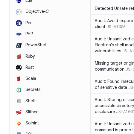
Lua
Detected Unsafe ref
Objective-C
Audit: Avoid exposin
Perl
client
JS-A1006
PHP
Audit: Unsanitized e
Electron's shell mod
PowerShell
vulnerabilities
JS-A
Ruby
Missing target origi
Rust
communication
JS-
Scala
Audit: Found insecur
of sensitive data
JS
Secrets
Audit: Storing or ac
Shell
accessible directory
disclosure
JS-A100
Slither
Solhint
Audit: Unsanitized u
command is prone t