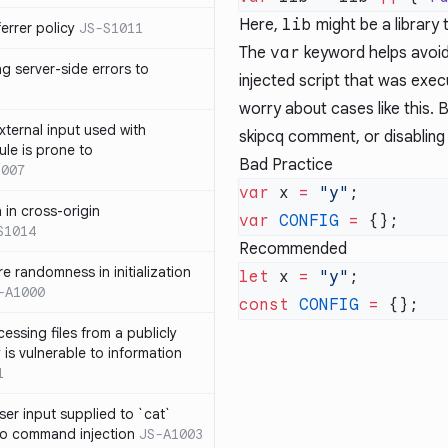
Here,
lib
might be a library 
errer policy
JS-S1011
The
var
keyword helps avoid
g server-side errors to
injected script that was execu
worry about cases like this. 
xternal input used with
skipcq comment
, or
disabling
ule is prone to
Bad Practice
1007
var
 x 
=
 "y"
n in cross-origin
var
 CONFIG
 =
S1014
Recommended
e randomness in initialization
let
 x 
=
 "y"
-A1000
const
 CONFIG
 =
cessing files from a publicly
 is vulnerable to information
1
ser input supplied to `cat`
o command injection
JS-A1003