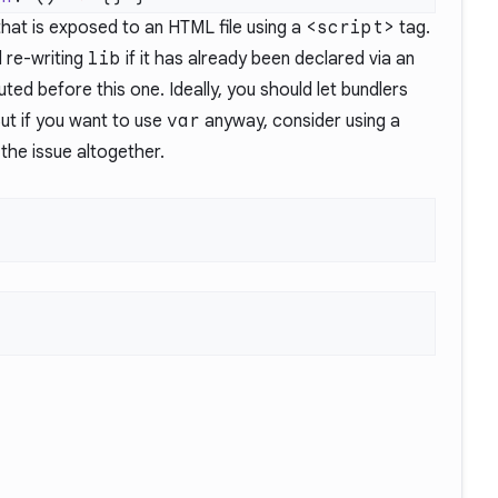
that is exposed to an HTML file using a
<script>
tag.
 re-writing
lib
if it has already been declared via an
ted before this one. Ideally, you should let bundlers
But if you want to use
var
anyway, consider using a
 the issue
altogether.