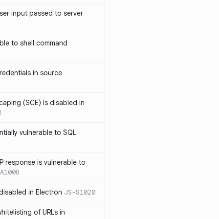
ser input passed to server
ble to shell command
edentials in source
caping (SCE) is disabled in
2
ntially vulnerable to SQL
P response is vulnerable to
A1008
 disabled in Electron
JS-S1020
itelisting of URLs in