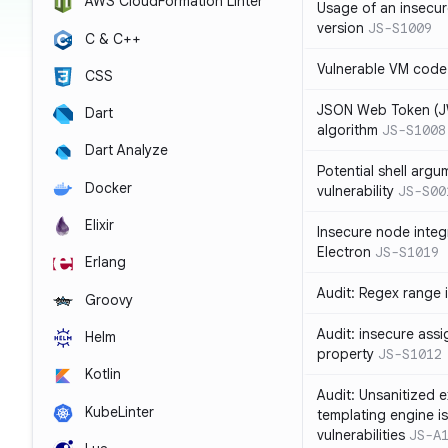
AWS CloudFormation Linter
Usage of an insecur
version
JS-S1009
C & C++
Vulnerable VM code
CSS
JSON Web Token (JW
Dart
algorithm
JS-S1008
Dart Analyze
Potential shell argu
Docker
vulnerability
JS-S00
Elixir
Insecure node integ
Electron
JS-S1019
Erlang
Audit: Regex range 
Groovy
Audit: insecure ass
Helm
property
JS-S1012
Kotlin
Audit: Unsanitized e
KubeLinter
templating engine i
vulnerabilities
JS-A