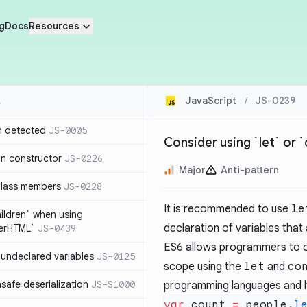
g
Docs
Resources
JavaScript
/
JS-0239
n detected
JS-0005
Consider using `let` or `
in constructor
JS-0226
Major
Anti-pattern
class members
JS-0228
It is recommended to use
le
hildren` when using
declaration of variables that
nerHTML`
JS-0439
ES6 allows programmers to cr
undeclared variables
JS-0125
scope using the
let
and
co
safe deserialization
JS-S1000
programming languages and h
var
 count 
=
 people.
l