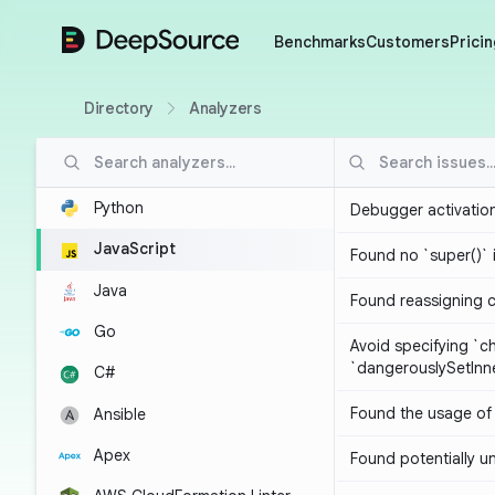
DeepSource
Benchmarks
Customers
Pricin
Directory
Analyzers
Python
Debugger activatio
JavaScript
Found no `super()` 
Java
Found reassigning 
Go
Avoid specifying `c
`dangerouslySetIn
C#
Found the usage of 
Ansible
Apex
Found potentially un