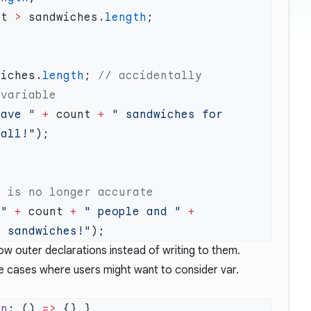
nt 
>
 sandwiches.
length
wiches.
length
; 
// accidentally 
have "
 +
 count 
+
 " sandwiches for 
 all!"
 "
 +
 count 
+
 " people and "
 +
" sandwiches!"
w outer declarations instead of writing to them.
e cases where users might want to consider var.
un
: () 
=>