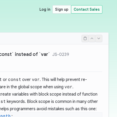
Log in
Sign up
Contact Sales
const` instead of `var`
JS-0239
t
or
const
over
var
. This will help prevent re-
 are in the global scope when using
var
.
eate variables with block scope instead of function
nst
keywords. Block scope is common in many other
elps programmers avoid mistakes such as this one:
ength