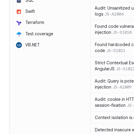
SQL
Audit: Unsanitized u
Swift
logs
JS-A1004
Terraform
Found code vulnera
injection
JS-S1010
Test coverage
Found hardcoded cr
VB.NET
code
JS-S1021
Strict Contextual Es
AngularJS
JS-S102
Audit: Query is pote
injection
JS-A1009
Audit: cookie in HTT
session-fixation
JS-
Context isolation is
Detected insecure wh