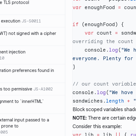
e TLS protocol
var
 enoughFood 
=
 cou
 execution
JS-S0011
if
    var
 count 
=
 sand
T) not signed with a cipher
    console.
log
(
"We 
ment injection
10
everyone. Plenty for
ration preferences found in
is too permissive
JS-A1002
console.
log
(
"We have
sandwiches.
length
 +
 
ignment to `innerHTML`
Block scoped variables shado
NOTE:
There are certain edg
xternal input passed to a
s prone to
Consider this example:
1005
var
 lib 
=
 lib 
||
 { 
r