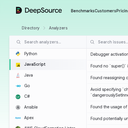
DeepSource
Benchmarks
Customers
Pricin
Directory
Analyzers
Python
Debugger activatio
JavaScript
Found no `super()` 
Java
Found reassigning 
Go
Avoid specifying `c
`dangerouslySetIn
C#
Found the usage of 
Ansible
Apex
Found potentially un