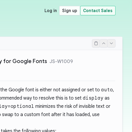
Log in
Sign up
Contact Sales
ay for Google Fonts
JS-W1009
the Google font is either not assigned or set to
auto
,
commended way to resolve this is to set
display
as
lay=optional
minimizes the risk of invisible text or
l to swap to a custom font after it has loaded, use
takes the following values: