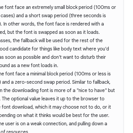
he font face an extremely small block period (100ms or
cases) and a short swap period (three seconds is
In other words, the font face is rendered with a
oaded, but the font is swapped as soon as it loads.
ses, the fallback will be used for the rest of the
 good candidate for things like body text where you'd
 as soon as possible and don't want to disturb their
round as a new font loads in.
he font face a minimal block period (100ms or less is
nd a zero-second swap period. Similar to fallback,
n the downloading font is more of a "nice to have" but
. The optional value leaves it up to the browser to
e font download, which it may choose not to do, or it
pending on what it thinks would be best for the user.
he user is on a weak connection, and pulling down a
 of resources.