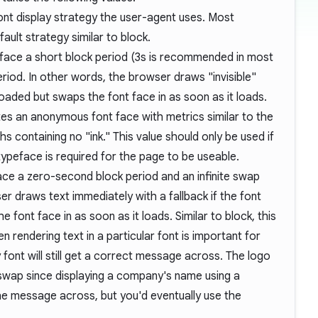
nt display strategy the user-agent uses. Most
ault strategy similar to block.
 face a short block period (3s is recommended in most
eriod. In other words, the browser draws "invisible"
t loaded but swaps the font face in as soon as it loads.
tes an anonymous font face with metrics similar to the
phs containing no "ink." This value should only be used if
 typeface is required for the page to be useable.
ace a zero-second block period and an infinite swap
r draws text immediately with a fallback if the font
e font face in as soon as it loads. Similar to block, this
 rendering text in a particular font is important for
 font will still get a correct message across. The logo
 swap since displaying a company's name using a
the message across, but you'd eventually use the