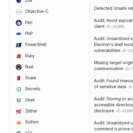
Lua
Detected Unsafe ref
Objective-C
Audit: Avoid exposin
Perl
client
JS-A1006
PHP
Audit: Unsanitized e
Electron's shell mod
PowerShell
vulnerabilities
JS-A
Ruby
Missing target origi
Rust
communication
JS-
Scala
Audit: Found insecur
of sensitive data
JS
Secrets
Audit: Storing or ac
Shell
accessible directory
disclosure
JS-A100
Slither
Solhint
Audit: Unsanitized u
command is prone t