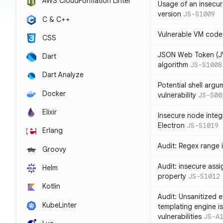
AWS CloudFormation Linter
Usage of an insecur
version
JS-S1009
C & C++
Vulnerable VM code
CSS
JSON Web Token (JW
Dart
algorithm
JS-S1008
Dart Analyze
Potential shell argu
Docker
vulnerability
JS-S00
Elixir
Insecure node integ
Electron
JS-S1019
Erlang
Audit: Regex range 
Groovy
Audit: insecure ass
Helm
property
JS-S1012
Kotlin
Audit: Unsanitized e
KubeLinter
templating engine i
vulnerabilities
JS-A