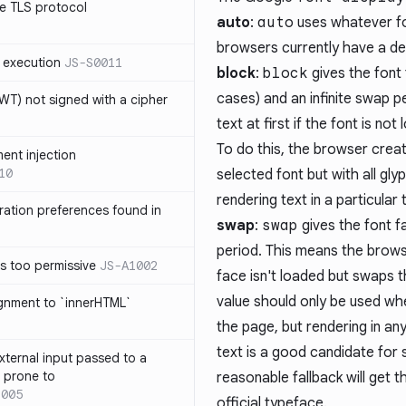
e TLS protocol
auto
:
auto
uses whatever fo
browsers currently have a def
 execution
JS-S0011
block
:
block
gives the font
cases) and an infinite swap p
T) not signed with a cipher
text at first if the font is no
To do this, the browser crea
ment injection
10
selected font but with all gly
rendering text in a particular
ration preferences found in
swap
:
swap
gives the font f
period. This means the browse
is too permissive
JS-A1002
face isn't loaded but swaps th
value should only be used when
ignment to `innerHTML`
the page, but rendering in any
text is a good candidate for
xternal input passed to a
s prone to
reasonable fallback will get 
1005
official typeface.