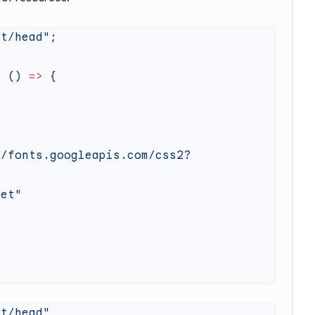
xt/head"
=
 () 
=>
//fonts.googleapis.com/css2?