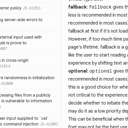
fallback
:
fallback
gives t
errer policy
JS-S1011
less is recommended in most 
g server-side errors to
recommended in most cases). 
fallback at first if it's not l
xternal input used with
However, if too much time pas
ule is prone to
page's lifetime. fallback is a
1007
like the user to start reading
n in cross-origin
experience by shifting text a
S1014
optional
:
optional
gives t
e randomness in initialization
recommended in most cases) a
-A1000
this is a good choice for whe
not critical to the experience
cessing files from a publicly
 is vulnerable to information
decide whether to initiate th
1
may do it as a low priority de
ser input supplied to `cat`
This can be beneficial when t
o command injection
JS-A1003
font may not be the best use