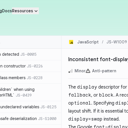
g
Docs
Resources
JavaScript
/
JS-W1009
n detected
JS-0005
Inconsistent font-displ
in constructor
JS-0226
Minor
Anti-pattern
class members
JS-0228
The
display
descriptor for 
hildren` when using
fallback
, or
block
. A re
nerHTML`
JS-0439
optional
. Specifying
disp
undeclared variables
JS-0125
layout shift. If it is essentia
safe deserialization
JS-S1000
display=swap
instead.
The Google
font-display