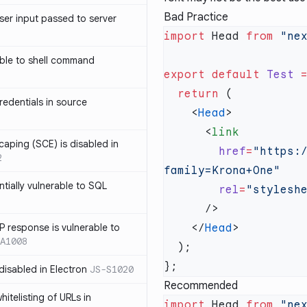
Bad Practice
ser input passed to server
import
 Head 
from
 "ne
ble to shell command
export
 default
 Test
 
  return
edentials in source
    <
Head
      <
caping (SCE) is disabled in
        href
=
"https:
2
ntially vulnerable to SQL
        rel
=
P response is vulnerable to
    </
Head
A1008
 disabled in Electron
JS-S1020
Recommended
itelisting of URLs in
import
 Head 
from