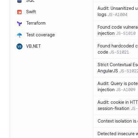
SQL
Audit: Unsanitized u
Swift
logs
JS-A1004
Terraform
Found code vulnera
injection
JS-S1010
Test coverage
Found hardcoded cr
VB.NET
code
JS-S1021
Strict Contextual Es
AngularJS
JS-S102
Audit: Query is pote
injection
JS-A1009
Audit: cookie in HTT
session-fixation
JS-
Context isolation is
Detected insecure wh