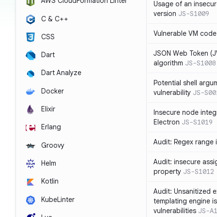
AWS CloudFormation Linter
Usage of an insecur
version
JS-S1009
C & C++
Vulnerable VM code
CSS
JSON Web Token (JW
Dart
algorithm
JS-S1008
Dart Analyze
Potential shell argu
Docker
vulnerability
JS-S00
Elixir
Insecure node integ
Electron
JS-S1019
Erlang
Audit: Regex range 
Groovy
Audit: insecure ass
Helm
property
JS-S1012
Kotlin
Audit: Unsanitized e
KubeLinter
templating engine i
vulnerabilities
JS-A