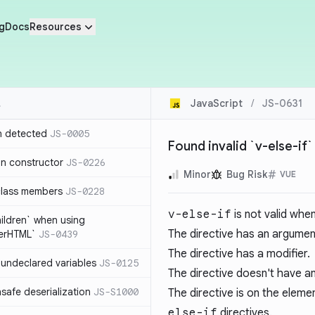
g
Docs
Resources
JavaScript
/
JS-0631
n detected
JS-0005
Found invalid `v-else-if`
in constructor
JS-0226
Minor
Bug Risk
VUE
class members
JS-0228
v-else-if
is not valid when
hildren` when using
The directive has an argumen
nerHTML`
JS-0439
The directive has a modifier.
undeclared variables
JS-0125
The directive doesn't have an
safe deserialization
JS-S1000
The directive is on the elem
else-if
directives.