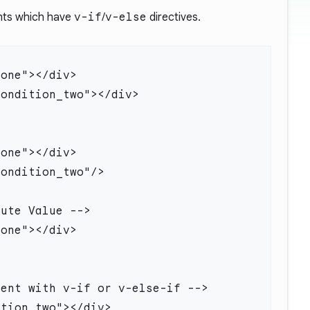
ents which have
v-if
/
v-else
directives.