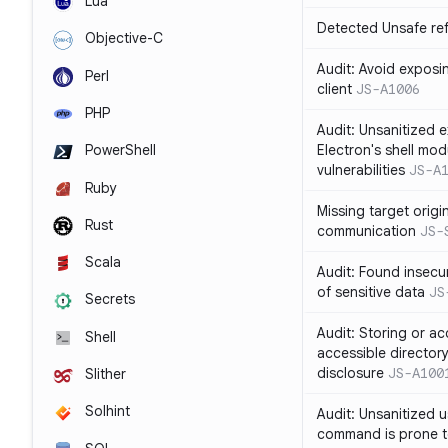
Lua
Detected Unsafe ref
Objective-C
Audit: Avoid exposin
Perl
client
JS-A1006
PHP
Audit: Unsanitized e
Electron's shell mod
PowerShell
vulnerabilities
JS-A
Ruby
Missing target origi
Rust
communication
JS-
Scala
Audit: Found insecur
of sensitive data
JS
Secrets
Audit: Storing or ac
Shell
accessible directory
disclosure
JS-A100
Slither
Solhint
Audit: Unsanitized u
command is prone t