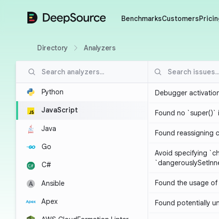
DeepSource
Benchmarks
Customers
Pricin
Directory
Analyzers
Python
Debugger activatio
JavaScript
Found no `super()` 
Java
Found reassigning 
Go
Avoid specifying `c
`dangerouslySetIn
C#
Found the usage of 
Ansible
Apex
Found potentially un