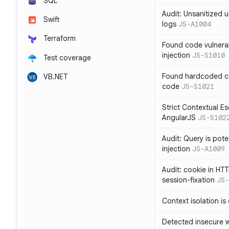
SQL
Audit: Unsanitized u
Swift
logs
JS-A1004
Terraform
Found code vulnera
injection
JS-S1010
Test coverage
Found hardcoded cr
VB.NET
code
JS-S1021
Strict Contextual Es
AngularJS
JS-S102
Audit: Query is pote
injection
JS-A1009
Audit: cookie in HTT
session-fixation
JS-
Context isolation is
Detected insecure wh