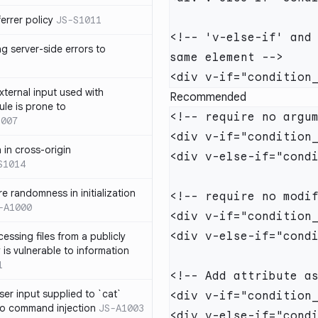
errer policy
JS-S1011
<!-- 'v-else-if' and 
g server-side errors to
xternal input used with
Recommended
ule is prone to
1007
n in cross-origin
S1014
e randomness in initialization
-A1000
cessing files from a publicly
 is vulnerable to information
1
ser input supplied to `cat`
o command injection
JS-A1003