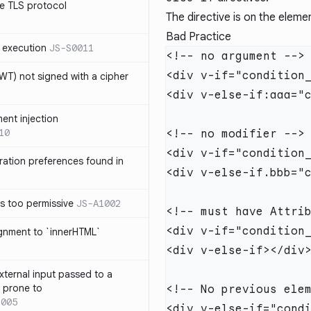
e TLS protocol
The directive is on the elem
Bad Practice
 execution
JS-S0011
T) not signed with a cipher
ment injection
10
ration preferences found in
is too permissive
JS-A1002
ignment to `innerHTML`
xternal input passed to a
s prone to
1005