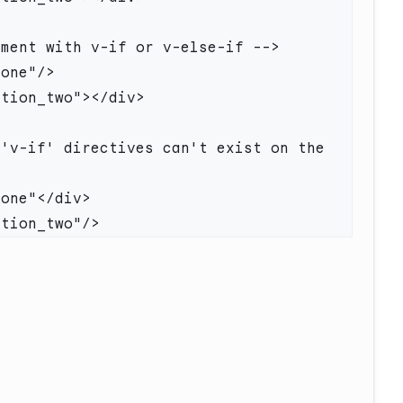
'v-if' directives can't exist on the 