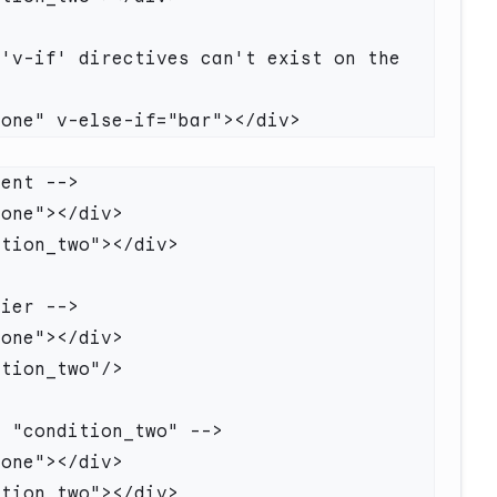
'v-if' directives can't exist on the 