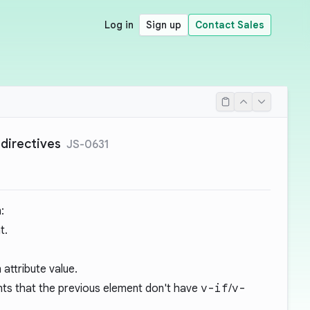
Log in
Sign up
Contact Sales
 directives
JS-0631
:
t.
 attribute value.
ents that the previous element don't have
v-if
/
v-