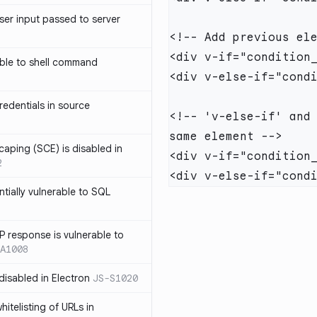
ser input passed to server
ble to shell command
edentials in source
<!-- 'v-else-if' and 
caping (SCE) is disabled in
2
ntially vulnerable to SQL
P response is vulnerable to
A1008
 disabled in Electron
JS-S1020
itelisting of URLs in