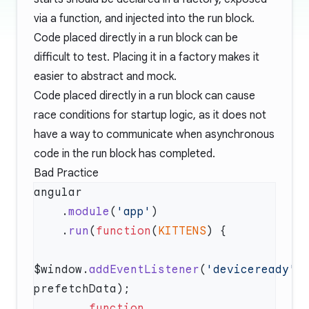
via a function, and injected into the run block.
Code placed directly in a run block can be
difficult to test. Placing it in a factory makes it
easier to abstract and mock.
Code placed directly in a run block can cause
race conditions for startup logic, as it does not
have a way to communicate when asynchronous
code in the run block has completed.
Bad Practice
    .
module
(
'app'
    .
run
(
function
(
KITTENS
$window.
addEventListener
(
'deviceready'
, 
        function