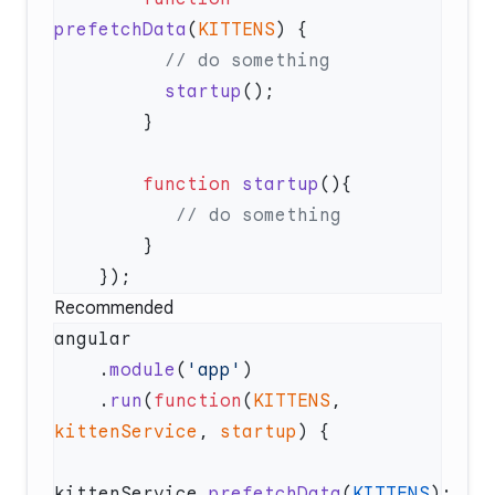
prefetchData
(
KITTENS
          startup
        function
 startup
Recommended
    .
module
(
'app'
    .
run
(
function
(
KITTENS
, 
kittenService
, 
startup
kittenService.
prefetchData
(
KITTENS