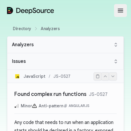
DeepSource
Open
Directory
Analyzers
Analyzers
Issues
JavaScript
/
JS-0527
Found complex run functions
JS-0527
Minor
Anti-pattern
ANGULARJS
Any code that needs to run when an application
starts should be declared in a factory, exposed