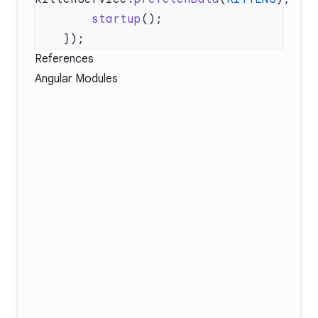
        startup
References
Angular Modules