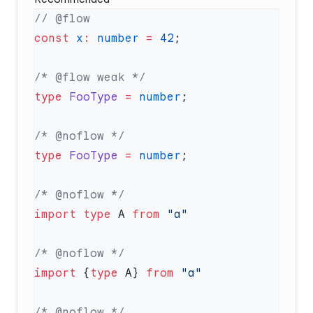
const
 x
:
 number
 =
 42
type
 FooType
 =
 number
type
 FooType
 =
 number
import
 type
 A 
from
import
 {
type
 A} 
from