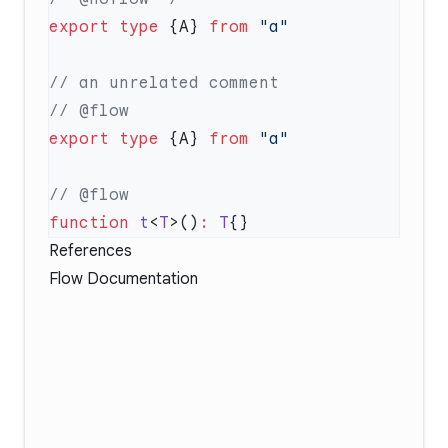
export
 type
 {A} 
from
export
 type
 {A} 
from
function
 t
<
T
>()
:
 T
References
Flow Documentation