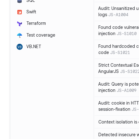
SQL
Audit: Unsanitized u
Swift
logs
JS-A1004
Terraform
Found code vulnera
injection
JS-S1010
Test coverage
Found hardcoded cr
VB.NET
code
JS-S1021
Strict Contextual Es
AngularJS
JS-S102
Audit: Query is pote
injection
JS-A1009
Audit: cookie in HTT
session-fixation
JS-
Context isolation is
Detected insecure wh