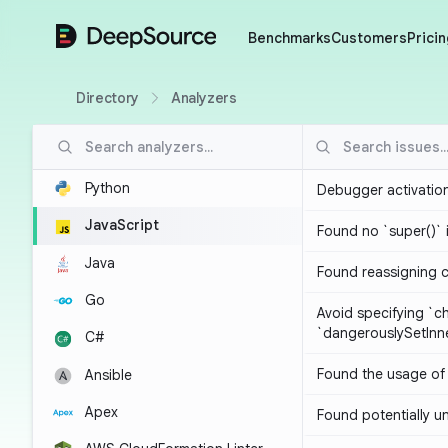
DeepSource
Benchmarks
Customers
Pricin
Directory
Analyzers
Python
Debugger activatio
JavaScript
Found no `super()` 
Java
Found reassigning 
Go
Avoid specifying `c
`dangerouslySetIn
C#
Found the usage of 
Ansible
Apex
Found potentially un