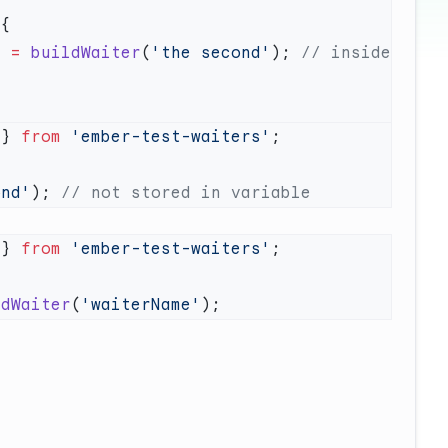
r
 =
 buildWaiter
(
'the second'
); 
// inside 
 } 
from
 'ember-test-waiters'
ond'
); 
 } 
from
 'ember-test-waiters'
ldWaiter
(
'waiterName'