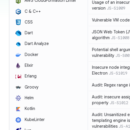
AWS CloudFormation Linter
Usage of an insecur
version
JS-S1009
C & C++
Vulnerable VM code
CSS
JSON Web Token (JW
Dart
algorithm
JS-S1008
Dart Analyze
Potential shell argu
Docker
vulnerability
JS-S00
Elixir
Insecure node integ
Electron
JS-S1019
Erlang
Audit: Regex range 
Groovy
Audit: insecure ass
Helm
property
JS-S1012
Kotlin
Audit: Unsanitized e
KubeLinter
templating engine i
vulnerabilities
JS-A