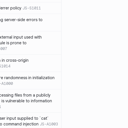
errer policy
JS-S1011
g server-side errors to
xternal input used with
ule is prone to
1007
n in cross-origin
S1014
e randomness in initialization
-A1000
cessing files from a publicly
 is vulnerable to information
1
ser input supplied to `cat`
o command injection
JS-A1003