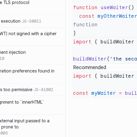
e TLS protocol
function
 useWaiter
  const
 myOtherWaite
 execution
JS-S0011
T) not signed with a cipher
import
 { buildWaiter
ment injection
10
buildWaiter
(
'the sec
Recommended
ration preferences found in
import
 { buildWaiter
is too permissive
JS-A1002
const
 myWaiter
 =
 bui
ignment to `innerHTML`
xternal input passed to a
s prone to
1005