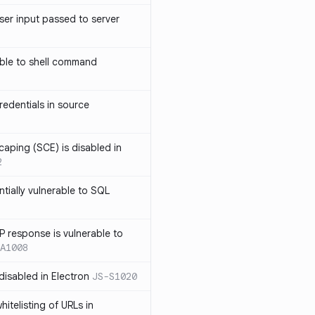
ser input passed to server
ble to shell command
edentials in source
caping (SCE) is disabled in
2
ntially vulnerable to SQL
P response is vulnerable to
A1008
 disabled in Electron
JS-S1020
itelisting of URLs in