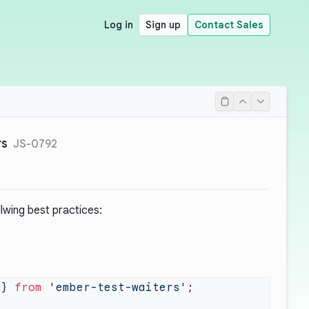
Log in
Sign up
Contact Sales
rs
JS-0792
llwing best practices:
 } 
from
 'ember-test-waiters'