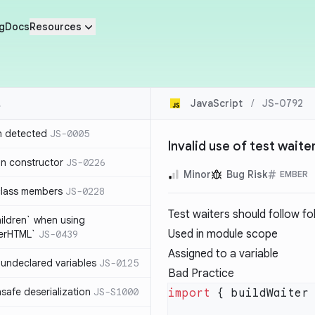
g
Docs
Resources
JavaScript
/
JS-0792
n detected
JS-0005
Invalid use of test waite
in constructor
JS-0226
Minor
Bug Risk
EMBER
class members
JS-0228
Test waiters should follow fo
hildren` when using
Used in module scope
nerHTML`
JS-0439
Assigned to a variable
undeclared variables
JS-0125
Bad Practice
safe deserialization
JS-S1000
import
 { buildWaiter