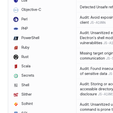
Lua
Detected Unsafe ref
Objective-C
Audit: Avoid exposin
Perl
client
JS-A1006
PHP
Audit: Unsanitized e
Electron's shell mod
PowerShell
vulnerabilities
JS-A
Ruby
Missing target origi
Rust
communication
JS-
Scala
Audit: Found insecur
of sensitive data
JS
Secrets
Audit: Storing or ac
Shell
accessible directory
disclosure
JS-A100
Slither
Solhint
Audit: Unsanitized u
command is prone t