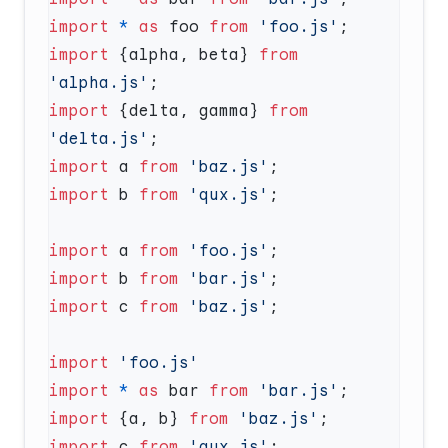
import
 *
 as
 foo 
from
 'foo.js'
import
 {alpha, beta} 
from
'alpha.js'
import
 {delta, gamma} 
from
'delta.js'
import
 a 
from
 'baz.js'
import
 b 
from
 'qux.js'
import
 a 
from
 'foo.js'
import
 b 
from
 'bar.js'
import
 c 
from
 'baz.js'
import
import
 *
 as
 bar 
from
 'bar.js'
import
 {a, b} 
from
 'baz.js'
import
 c 
from
 'qux.js'