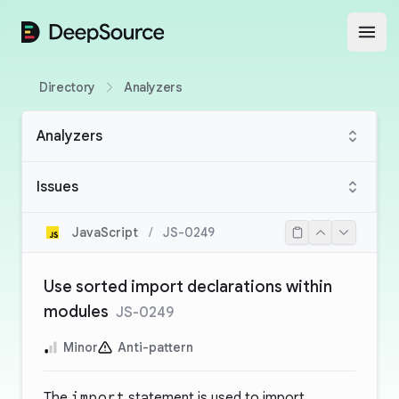
DeepSource
Open
Directory
Analyzers
Analyzers
Issues
JavaScript
/
JS-0249
Use sorted import declarations within
modules
JS-0249
Minor
Anti-pattern
The
import
statement is used to import