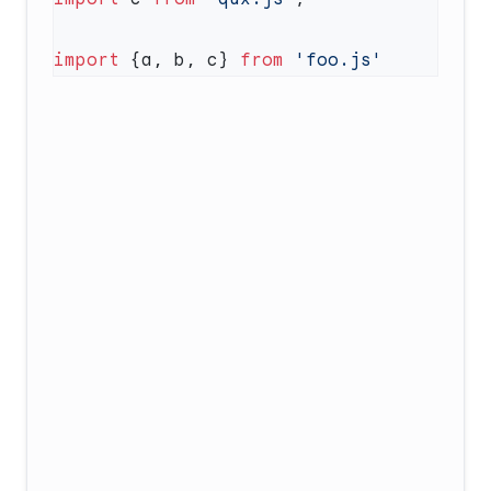
import
 {a, b, c} 
from