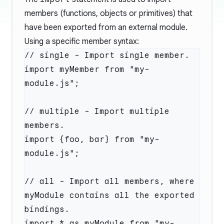
members (functions, objects or primitives) that
have been exported from an external module.
Using a specific member syntax:
// single - Import single member.

import myMember from "my-
module.js";

// multiple - Import multiple 
members.

import {foo, bar} from "my-
module.js";

// all - Import all members, where 
myModule contains all the exported 
bindings.

import * as myModule from "my-