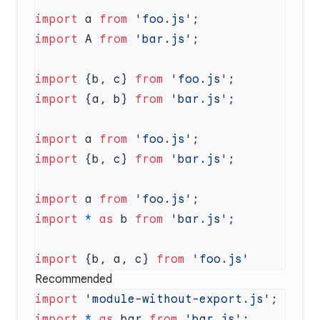
import
 a 
from
 'foo.js'
import
 A 
from
 'bar.js'
import
 {b, c} 
from
 'foo.js'
import
 {a, b} 
from
 'bar.js'
import
 a 
from
 'foo.js'
import
 {b, c} 
from
 'bar.js'
import
 a 
from
 'foo.js'
import
 *
 as
 b 
from
 'bar.js'
import
 {b, a, c} 
from
Recommended
import
 'module-without-export.js'
import
 *
 as
 bar 
from
 'bar.js'