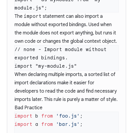
The
import
statement can also import a
module without exported bindings. Used when
the module does not export anything, but runs it
own code or changes the global context object.
// none - Import module without 
exported bindings.

When declaring multiple imports, a sorted list of
import declarations make it easier for
developers to read the code and find necessary
imports later. This rule is purely a matter of style.
Bad Practice
import
 b 
from
 'foo.js'
import
 a 
from
 'bar.js'